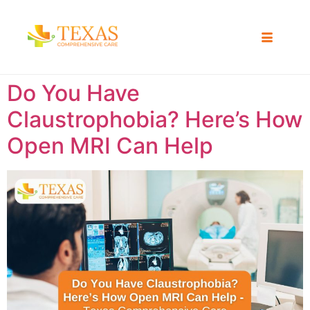
Do You Have
Claustrophobia? Here’s How
Open MRI Can Help