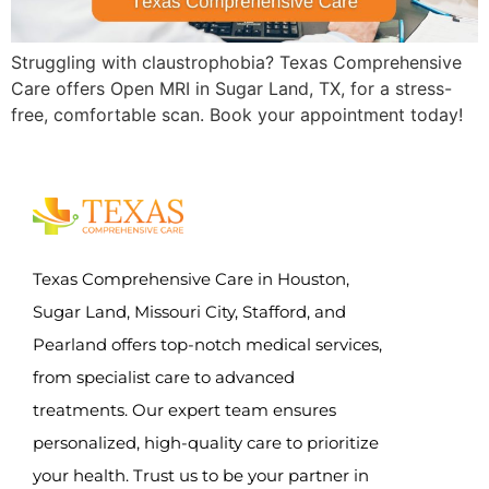
Struggling with claustrophobia? Texas Comprehensive
Care offers Open MRI in Sugar Land, TX, for a stress-
free, comfortable scan. Book your appointment today!
Texas Comprehensive Care in Houston,
Sugar Land, Missouri City, Stafford, and
Pearland offers top-notch medical services,
from specialist care to advanced
treatments. Our expert team ensures
personalized, high-quality care to prioritize
your health. Trust us to be your partner in