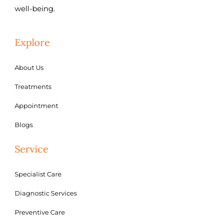
well-being.
Explore
About Us
Treatments
Appointment
Blogs
Service
Specialist Care
Diagnostic Services
Preventive Care