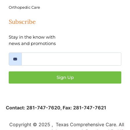
Orthopedic Care
Subscribe
Stay in the know with
news and promotions
Sign Up
Contact:
281-747-7620
,
Fax: 281-747-7621
Copyright © 2025 , Texas Comprehensive Care. All