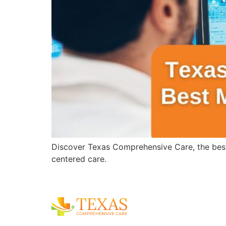
Discover Texas Comprehensive Care, the best
centered care.