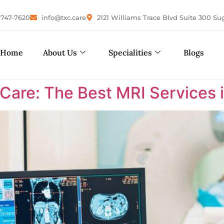
-747-7620
info@txc.care
2121 Williams Trace Blvd Suite 300 Su
Home
About Us
Specialities
Blogs
are: The Best MRI Services i