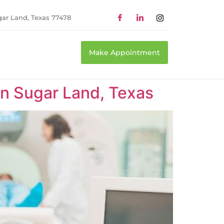
gar Land, Texas 77478
Make Appointment
n Sugar Land, Texas