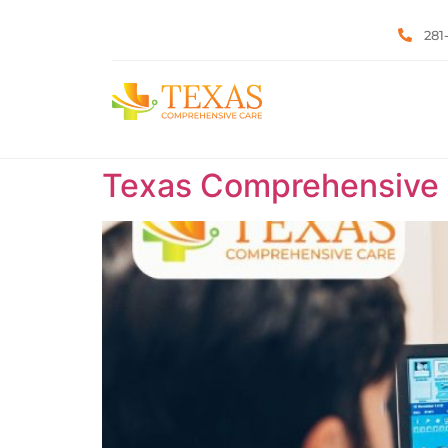
281
Texas Comprehensive C