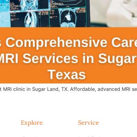
 MRI clinic in Sugar Land, TX. Affordable, advanced MRI s
Explore
Service