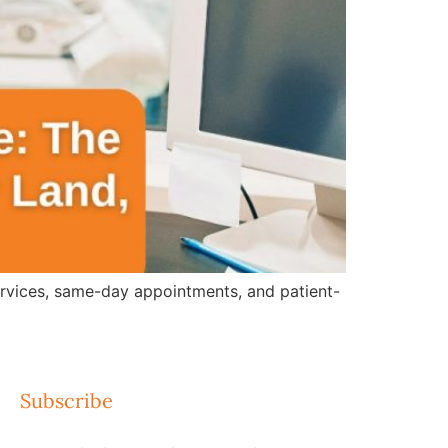
ervices, same-day appointments, and patient-
Subscribe