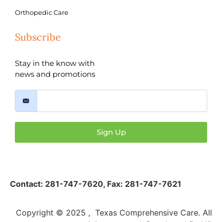
Orthopedic Care
Subscribe
Stay in the know with
news and promotions
Sign Up
Contact:
281-747-7620
,
Fax: 281-747-7621
Copyright © 2025 , Texas Comprehensive Care. All