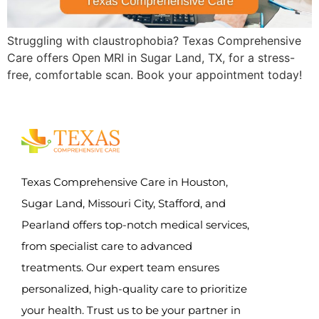
Struggling with claustrophobia? Texas Comprehensive
Care offers Open MRI in Sugar Land, TX, for a stress-
free, comfortable scan. Book your appointment today!
Texas Comprehensive Care in Houston,
Sugar Land, Missouri City, Stafford, and
Pearland offers top-notch medical services,
from specialist care to advanced
treatments. Our expert team ensures
personalized, high-quality care to prioritize
your health. Trust us to be your partner in