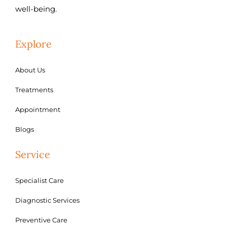
well-being.
Explore
About Us
Treatments
Appointment
Blogs
Service
Specialist Care
Diagnostic Services
Preventive Care