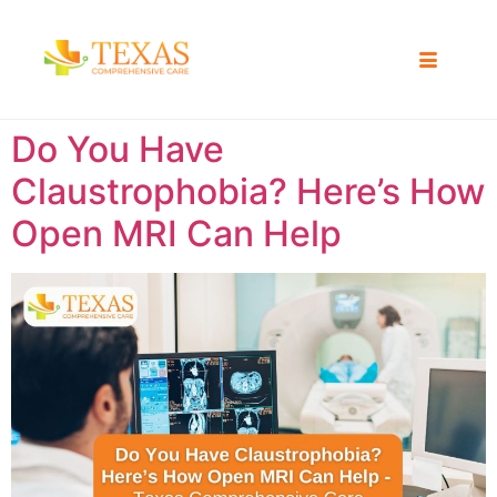
Do You Have
Claustrophobia? Here’s How
Open MRI Can Help