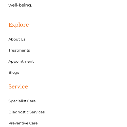
well-being.
Explore
About Us
Treatments
Appointment
Blogs
Service
Specialist Care
Diagnostic Services
Preventive Care