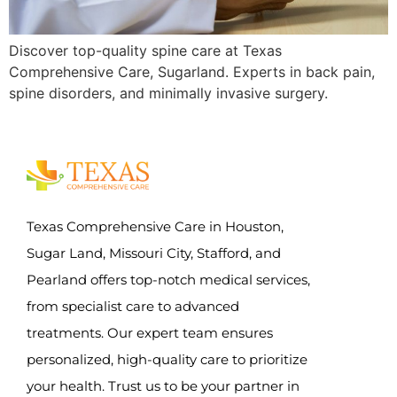
Discover top-quality spine care at Texas
Comprehensive Care, Sugarland. Experts in back pain,
spine disorders, and minimally invasive surgery.
Texas Comprehensive Care in Houston,
Sugar Land, Missouri City, Stafford, and
Pearland offers top-notch medical services,
from specialist care to advanced
treatments. Our expert team ensures
personalized, high-quality care to prioritize
your health. Trust us to be your partner in