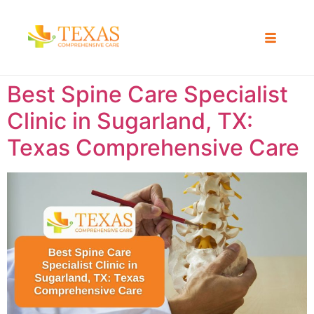
Best Spine Care Specialist
Clinic in Sugarland, TX:
Texas Comprehensive Care ​