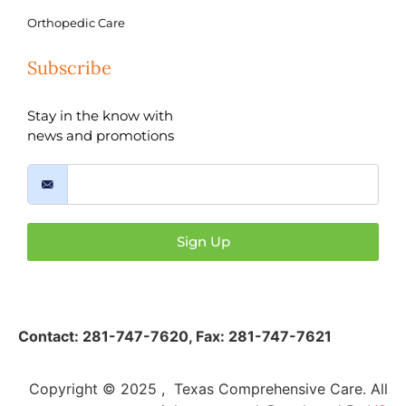
Orthopedic Care
Subscribe
Stay in the know with
news and promotions
Sign Up
Contact:
281-747-7620
,
Fax: 281-747-7621
Copyright © 2025 , Texas Comprehensive Care. All