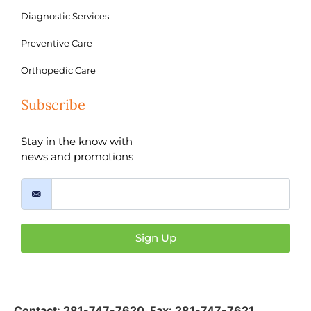
Diagnostic Services
Preventive Care
Orthopedic Care
Subscribe
Stay in the know with
news and promotions
Sign Up
Contact:
281-747-7620
,
Fax: 281-747-7621