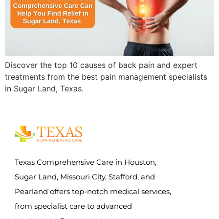
Discover the top 10 causes of back pain and expert
treatments from the best pain management specialists
in Sugar Land, Texas.
Texas Comprehensive Care in Houston,
Sugar Land, Missouri City, Stafford, and
Pearland offers top-notch medical services,
from specialist care to advanced