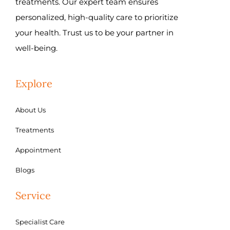
treatments. Our expert team ensures
personalized, high-quality care to prioritize
your health. Trust us to be your partner in
well-being.
Explore
About Us
Treatments
Appointment
Blogs
Service
Specialist Care