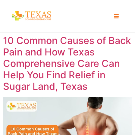
10 Common Causes of Back
Pain and How Texas
Comprehensive Care Can
Help You Find Relief in
Sugar Land, Texas