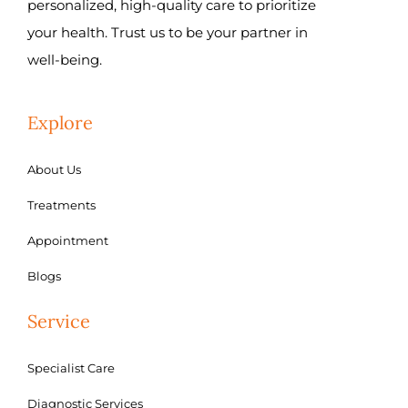
personalized, high-quality care to prioritize
your health. Trust us to be your partner in
well-being.
Explore
About Us
Treatments
Appointment
Blogs
Service
Specialist Care
Diagnostic Services