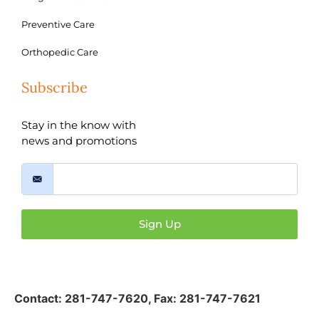
Preventive Care
Orthopedic Care
Subscribe
Stay in the know with
news and promotions
Sign Up
Contact:
281-747-7620
,
Fax: 281-747-7621