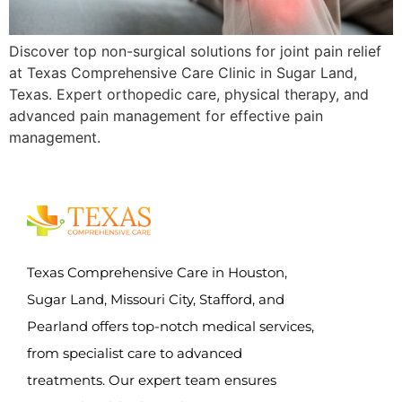
Discover top non-surgical solutions for joint pain relief
at Texas Comprehensive Care Clinic in Sugar Land,
Texas. Expert orthopedic care, physical therapy, and
advanced pain management for effective pain
management.
Texas Comprehensive Care in Houston,
Sugar Land, Missouri City, Stafford, and
Pearland offers top-notch medical services,
from specialist care to advanced
treatments. Our expert team ensures