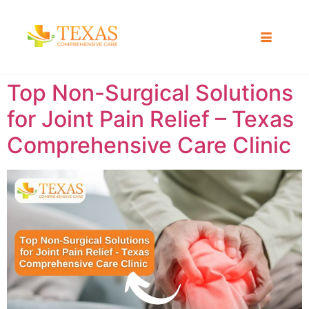
Top Non-Surgical Solutions
for Joint Pain Relief – Texas
Comprehensive Care Clinic