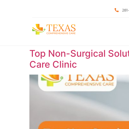
281
Top Non-Surgical Solut
Care Clinic