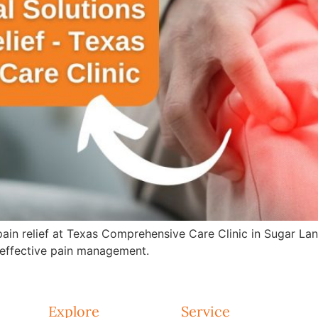
 pain relief at Texas Comprehensive Care Clinic in Sugar La
effective pain management.
Explore
Service