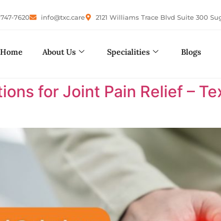
-747-7620
info@txc.care
2121 Williams Trace Blvd Suite 300 Su
Home
About Us
Specialities
Blogs
ions for Joint Pain Relief – 