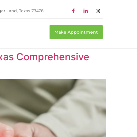
gar Land, Texas 77478
Make Appointment
Texas Comprehensive