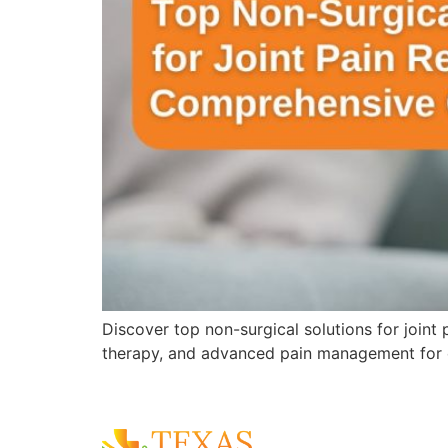
Discover top non-surgical solutions for joint
therapy, and advanced pain management for 