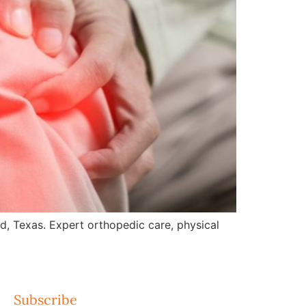
nd, Texas. Expert orthopedic care, physical
Subscribe