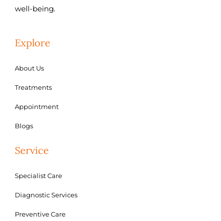
well-being.
Explore
About Us
Treatments
Appointment
Blogs
Service
Specialist Care
Diagnostic Services
Preventive Care