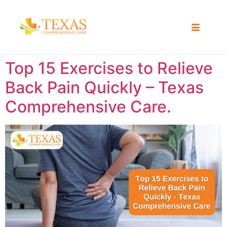
Top 15 Exercises to Relieve
Back Pain Quickly – Texas
Comprehensive Care.