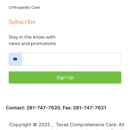
Orthopedic Care
Subscribe
Stay in the know with
news and promotions
Sign Up
Contact:
281-747-7620
,
Fax: 281-747-7621
Copyright © 2025 , Texas Comprehensive Care. All