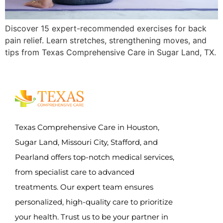
Discover 15 expert-recommended exercises for back
pain relief. Learn stretches, strengthening moves, and
tips from Texas Comprehensive Care in Sugar Land, TX.
Texas Comprehensive Care in Houston,
Sugar Land, Missouri City, Stafford, and
Pearland offers top-notch medical services,
from specialist care to advanced
treatments. Our expert team ensures
personalized, high-quality care to prioritize
your health. Trust us to be your partner in