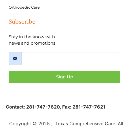
Orthopedic Care
Subscribe
Stay in the know with
news and promotions
Sign Up
Contact:
281-747-7620
,
Fax: 281-747-7621
Copyright © 2025 , Texas Comprehensive Care. All