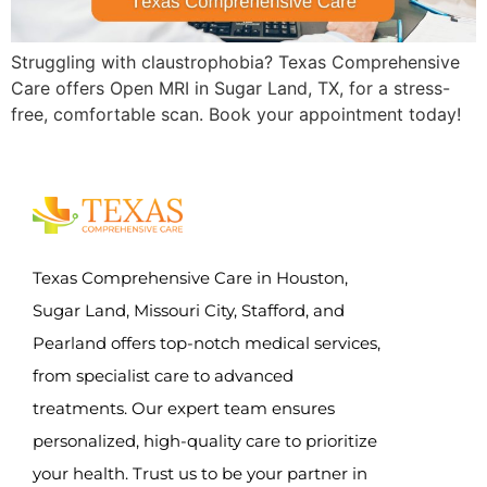
Struggling with claustrophobia? Texas Comprehensive
Care offers Open MRI in Sugar Land, TX, for a stress-
free, comfortable scan. Book your appointment today!
Texas Comprehensive Care in Houston,
Sugar Land, Missouri City, Stafford, and
Pearland offers top-notch medical services,
from specialist care to advanced
treatments. Our expert team ensures
personalized, high-quality care to prioritize
your health. Trust us to be your partner in