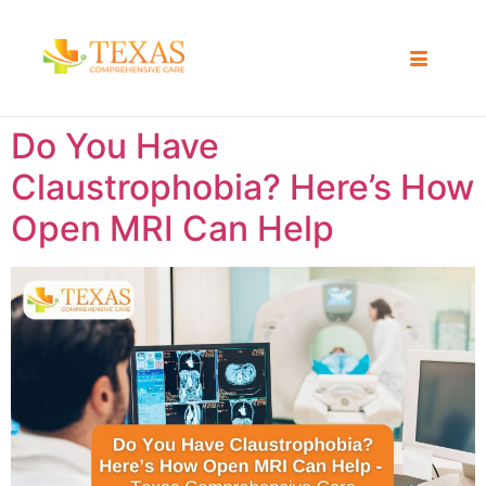
Do You Have
Claustrophobia? Here’s How
Open MRI Can Help