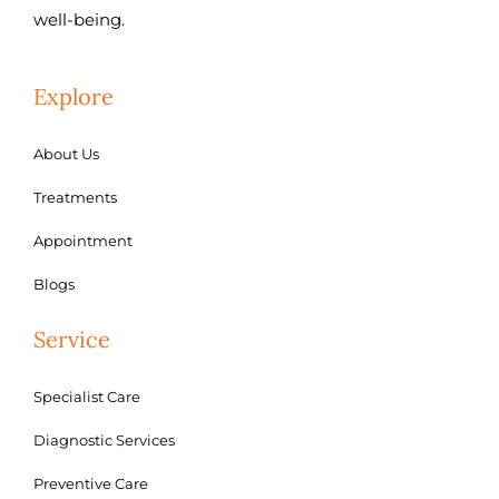
well-being.
Explore
About Us
Treatments
Appointment
Blogs
Service
Specialist Care
Diagnostic Services
Preventive Care