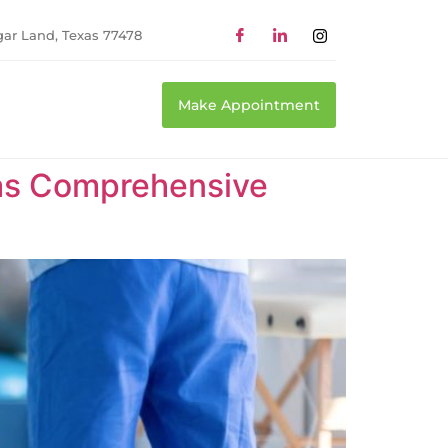
gar Land, Texas 77478
Make Appointment
xas Comprehensive