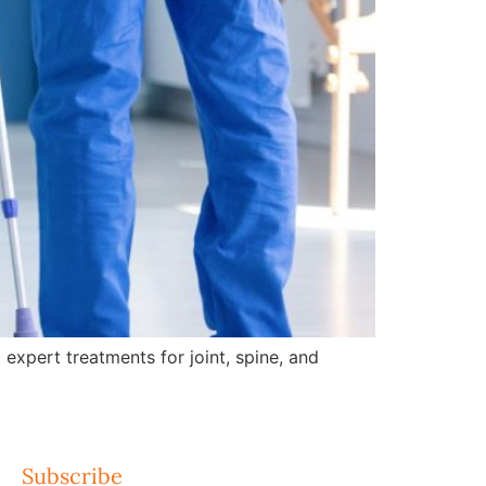
expert treatments for joint, spine, and
Subscribe