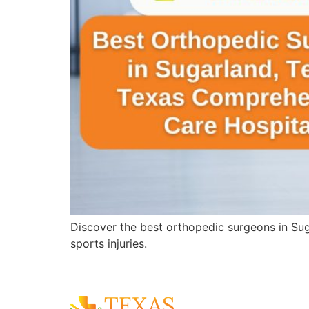
Discover the best orthopedic surgeons in Sug
sports injuries.