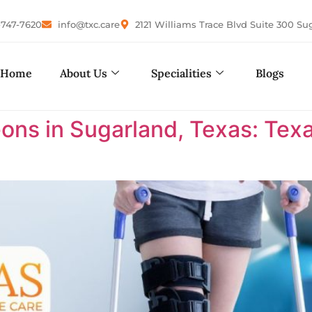
-747-7620
info@txc.care
2121 Williams Trace Blvd Suite 300 Su
Home
About Us
Specialities
Blogs
ons in Sugarland, Texas: Te