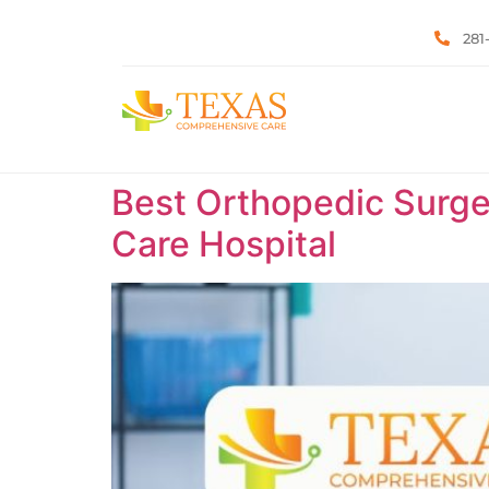
281
Best Orthopedic Surge
Care Hospital