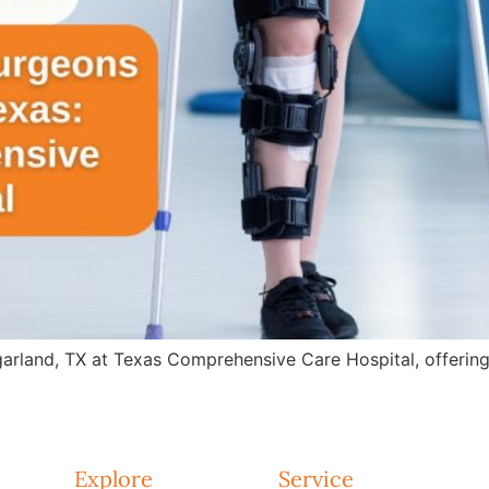
arland, TX at Texas Comprehensive Care Hospital, offering 
Explore
Service