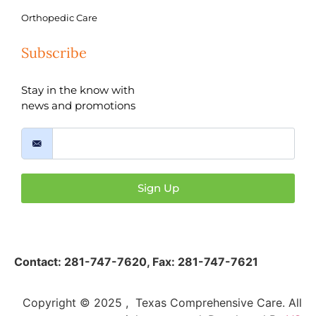
Orthopedic Care
Subscribe
Stay in the know with
news and promotions
Sign Up
Contact:
281-747-7620
,
Fax: 281-747-7621
Copyright © 2025 , Texas Comprehensive Care. All