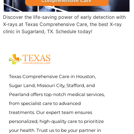
Discover the life-saving power of early detection with
X-rays at Texas Comprehensive Care, the best X-ray
clinic in Sugarland, TX. Schedule today!
Texas Comprehensive Care in Houston,
Sugar Land, Missouri City, Stafford, and
Pearland offers top-notch medical services,
from specialist care to advanced
treatments. Our expert team ensures
personalized, high-quality care to prioritize
your health. Trust us to be your partner in