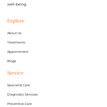
well-being.
Explore
About Us
Treatments
Appointment
Blogs
Service
Specialist Care
Diagnostic Services
Preventive Care