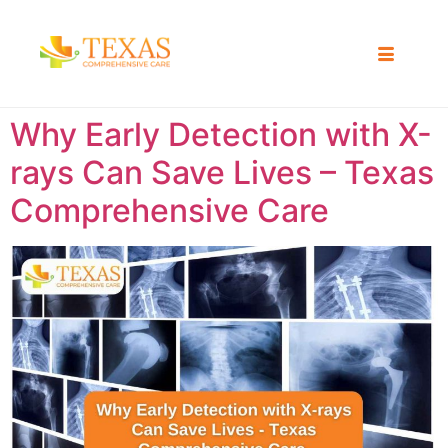
Why Early Detection with X-
rays Can Save Lives – Texas
Comprehensive Care