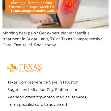
Morning heel pain? Get expert plantar fasciitis
treatment in Sugar Land, TX at Texas Comprehensive
Care. Fast relief. Book today.
Texas Comprehensive Care in Houston,
Sugar Land, Missouri City, Stafford, and
Pearland offers top-notch medical services,
from specialist care to advanced