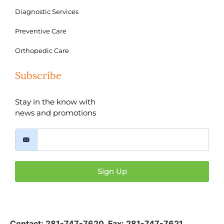
Diagnostic Services
Preventive Care
Orthopedic Care
Subscribe
Stay in the know with
news and promotions
Sign Up
Contact:
281-747-7620
,
Fax: 281-747-7621