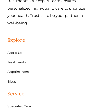
treatments. Our expert team ensures
personalized, high-quality care to prioritize
your health. Trust us to be your partner in
well-being.
Explore
About Us
Treatments
Appointment
Blogs
Service
Specialist Care