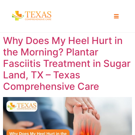
Why Does My Heel Hurt in
the Morning? Plantar
Fasciitis Treatment in Sugar
Land, TX – Texas
Comprehensive Care