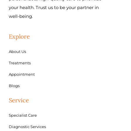
your health. Trust us to be your partner in
well-being.
Explore
About Us
Treatments
Appointment
Blogs
Service
Specialist Care
Diagnostic Services