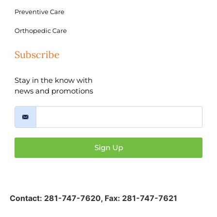
Preventive Care
Orthopedic Care
Subscribe
Stay in the know with
news and promotions
Sign Up
Contact:
281-747-7620
,
Fax: 281-747-7621