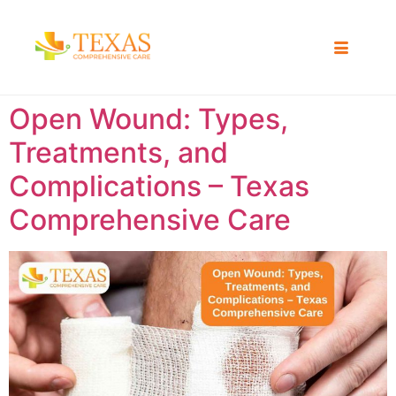
Open Wound: Types,
Treatments, and
Complications – Texas
Comprehensive Care