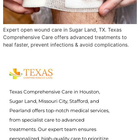
Expert open wound care in Sugar Land, TX. Texas
Comprehensive Care offers advanced treatments to
heal faster, prevent infections & avoid complications.
Texas Comprehensive Care in Houston,
Sugar Land, Missouri City, Stafford, and
Pearland offers top-notch medical services,
from specialist care to advanced
treatments. Our expert team ensures
personalized, high-quality care to prioritize