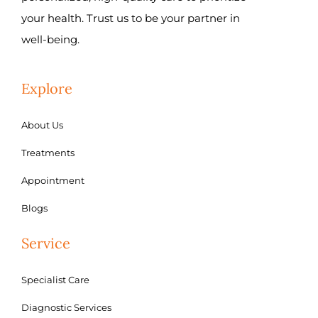
your health. Trust us to be your partner in
well-being.
Explore
About Us
Treatments
Appointment
Blogs
Service
Specialist Care
Diagnostic Services