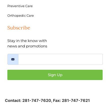
Preventive Care
Orthopedic Care
Subscribe
Stay in the know with
news and promotions
Sign Up
Contact:
281-747-7620
,
Fax: 281-747-7621