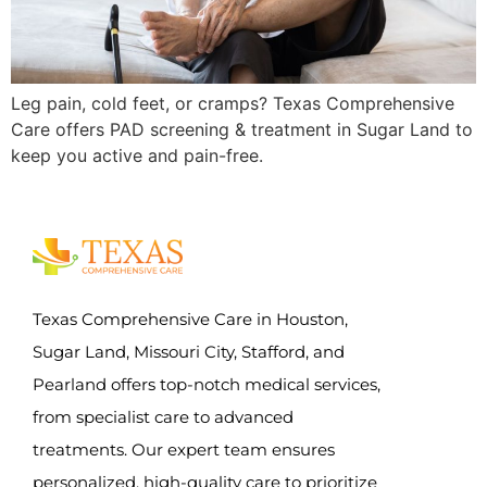
Leg pain, cold feet, or cramps? Texas Comprehensive
Care offers PAD screening & treatment in Sugar Land to
keep you active and pain-free.
Texas Comprehensive Care in Houston,
Sugar Land, Missouri City, Stafford, and
Pearland offers top-notch medical services,
from specialist care to advanced
treatments. Our expert team ensures
personalized, high-quality care to prioritize