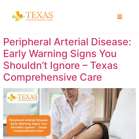
Peripheral Arterial Disease:
Early Warning Signs You
Shouldn’t Ignore – Texas
Comprehensive Care