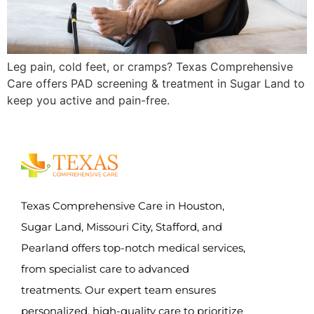
Leg pain, cold feet, or cramps? Texas Comprehensive
Care offers PAD screening & treatment in Sugar Land to
keep you active and pain-free.
Texas Comprehensive Care in Houston,
Sugar Land, Missouri City, Stafford, and
Pearland offers top-notch medical services,
from specialist care to advanced
treatments. Our expert team ensures
personalized, high-quality care to prioritize