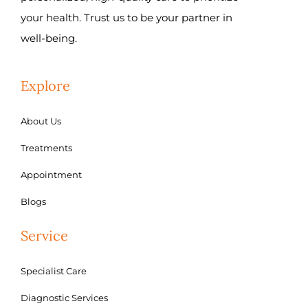
your health. Trust us to be your partner in
well-being.
Explore
About Us
Treatments
Appointment
Blogs
Service
Specialist Care
Diagnostic Services