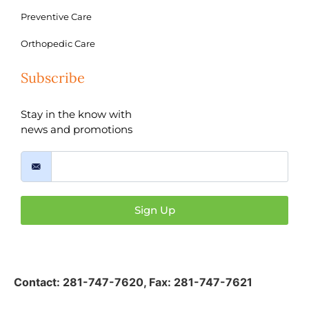
Preventive Care
Orthopedic Care
Subscribe
Stay in the know with
news and promotions
Sign Up
Contact:
281-747-7620
,
Fax: 281-747-7621