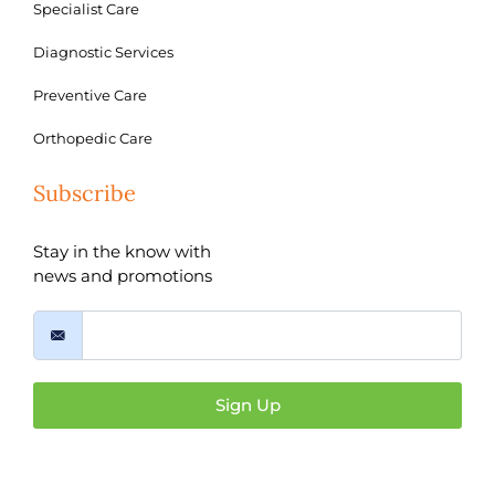
Specialist Care
Diagnostic Services
Preventive Care
Orthopedic Care
Subscribe
Stay in the know with
news and promotions
Sign Up