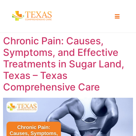
Chronic Pain: Causes,
Symptoms, and Effective
Treatments in Sugar Land,
Texas – Texas
Comprehensive Care