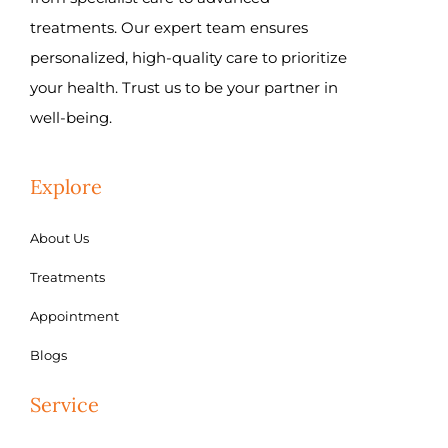
treatments. Our expert team ensures
personalized, high-quality care to prioritize
your health. Trust us to be your partner in
well-being.
Explore
About Us
Treatments
Appointment
Blogs
Service