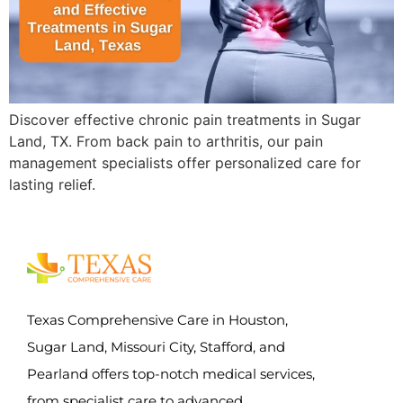
Discover effective chronic pain treatments in Sugar
Land, TX. From back pain to arthritis, our pain
management specialists offer personalized care for
lasting relief.
Texas Comprehensive Care in Houston,
Sugar Land, Missouri City, Stafford, and
Pearland offers top-notch medical services,
from specialist care to advanced