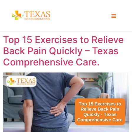
Top 15 Exercises to Relieve
Back Pain Quickly – Texas
Comprehensive Care.