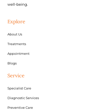
well-being.
Explore
About Us
Treatments
Appointment
Blogs
Service
Specialist Care
Diagnostic Services
Preventive Care