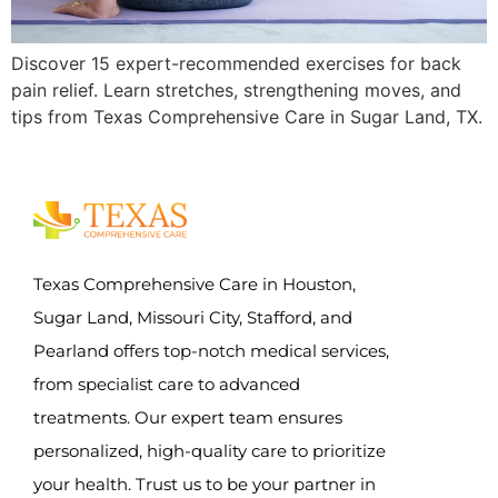
Discover 15 expert-recommended exercises for back
pain relief. Learn stretches, strengthening moves, and
tips from Texas Comprehensive Care in Sugar Land, TX.
Texas Comprehensive Care in Houston,
Sugar Land, Missouri City, Stafford, and
Pearland offers top-notch medical services,
from specialist care to advanced
treatments. Our expert team ensures
personalized, high-quality care to prioritize
your health. Trust us to be your partner in