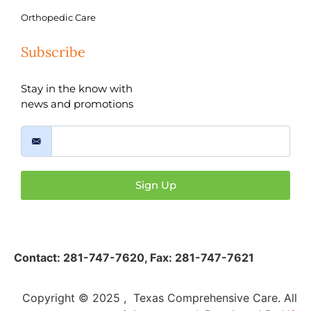
Orthopedic Care
Subscribe
Stay in the know with
news and promotions
Sign Up
Contact:
281-747-7620
,
Fax: 281-747-7621
Copyright © 2025 , Texas Comprehensive Care. All