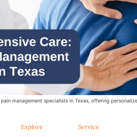
in management specialists in Texas, offering personalized 
Explore
Service