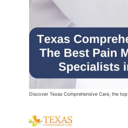
Discover Texas Comprehensive Care, the top pa