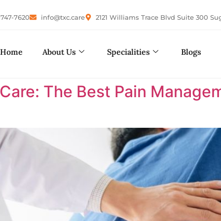
-747-7620
info@txc.care
2121 Williams Trace Blvd Suite 300 Su
Home
About Us
Specialities
Blogs
are: The Best Pain Manageme