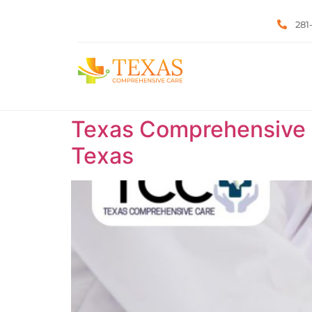
281
Texas Comprehensive C
Texas