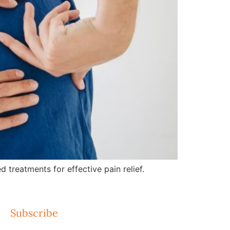
treatments for effective pain relief.
Subscribe