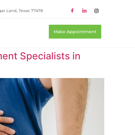
gar Land, Texas 77478
Make Appointment
nt Specialists in