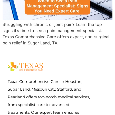
Struggling with chronic or joint pain? Learn the top
signs it’s time to see a pain management specialist.
Texas Comprehensive Care offers expert, non-surgical
pain relief in Sugar Land, TX.
Texas Comprehensive Care in Houston,
Sugar Land, Missouri City, Stafford, and
Pearland offers top-notch medical services,
from specialist care to advanced
treatments. Our expert team ensures