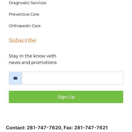
Diagnostic Services
Preventive Care
Orthopedic Care
Subscribe
Stay in the know with
news and promotions
Sign Up
Contact:
281-747-7620
,
Fax: 281-747-7621