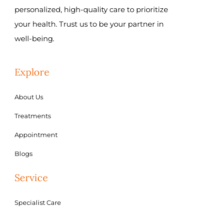
personalized, high-quality care to prioritize
your health. Trust us to be your partner in
well-being.
Explore
About Us
Treatments
Appointment
Blogs
Service
Specialist Care