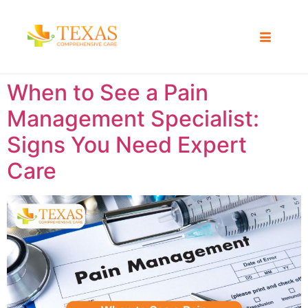
When to See a Pain
Management Specialist:
Signs You Need Expert
Care