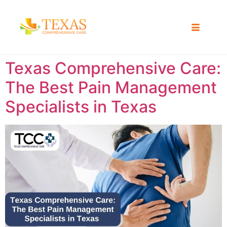
Texas Comprehensive Care:
The Best Pain Management
Specialists in Texas