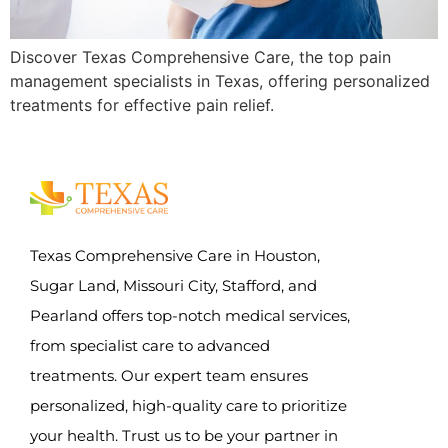
Discover Texas Comprehensive Care, the top pain
management specialists in Texas, offering personalized
treatments for effective pain relief.
Texas Comprehensive Care in Houston,
Sugar Land, Missouri City, Stafford, and
Pearland offers top-notch medical services,
from specialist care to advanced
treatments. Our expert team ensures
personalized, high-quality care to prioritize
your health. Trust us to be your partner in