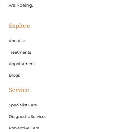
well-being.
Explore
About Us
Treatments
Appointment
Blogs
Service
Specialist Care
Diagnostic Services
Preventive Care