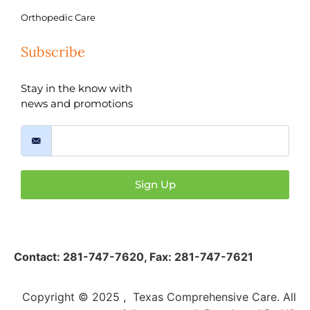
Orthopedic Care
Subscribe
Stay in the know with
news and promotions
Sign Up
Contact:
281-747-7620
,
Fax: 281-747-7621
Copyright © 2025 , Texas Comprehensive Care. All