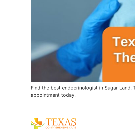
Find the best endocrinologist in Sugar Land,
appointment today!