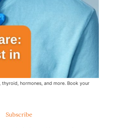
s, thyroid, hormones, and more. Book your
Subscribe