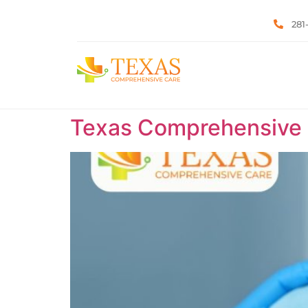
281
Texas Comprehensive C