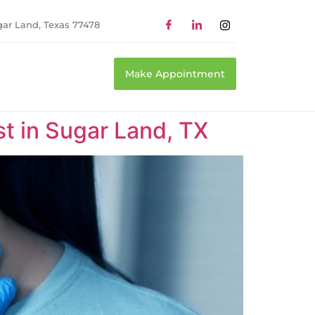
gar Land, Texas 77478
Make Appointment
t in Sugar Land, TX