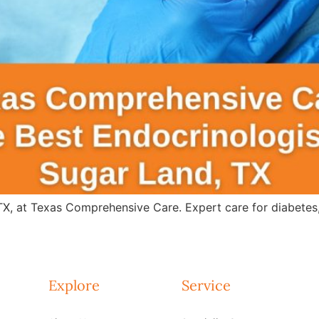
 TX, at Texas Comprehensive Care. Expert care for diabete
Explore
Service