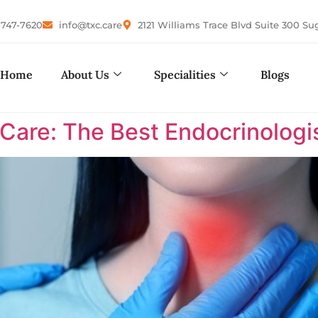
-747-7620
info@txc.care
2121 Williams Trace Blvd Suite 300 Su
Home
About Us
Specialities
Blogs
are: The Best Endocrinologis