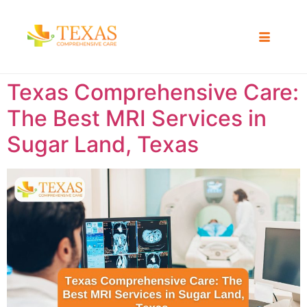
Texas Comprehensive Care:
The Best MRI Services in
Sugar Land, Texas