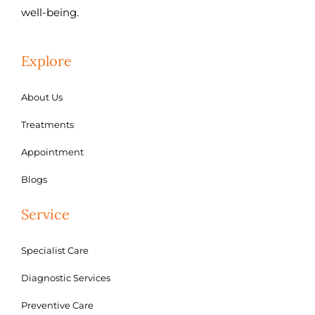
well-being.
Explore
About Us
Treatments
Appointment
Blogs
Service
Specialist Care
Diagnostic Services
Preventive Care