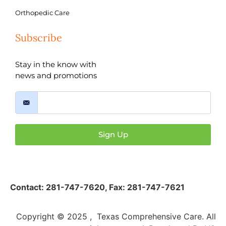
Orthopedic Care
Subscribe
Stay in the know with
news and promotions
Sign Up
Contact:
281-747-7620
,
Fax: 281-747-7621
Copyright © 2025 , Texas Comprehensive Care. All