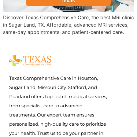
Discover Texas Comprehensive Care, the best MRI clinic
in Sugar Land, TX. Affordable, advanced MRI services,
same-day appointments, and patient-centered care.
Texas Comprehensive Care in Houston,
Sugar Land, Missouri City, Stafford, and
Pearland offers top-notch medical services,
from specialist care to advanced
treatments. Our expert team ensures
personalized, high-quality care to prioritize
your health. Trust us to be your partner in