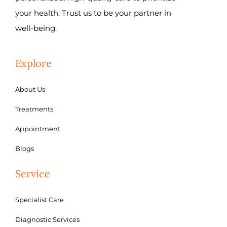
your health. Trust us to be your partner in
well-being.
Explore
About Us
Treatments
Appointment
Blogs
Service
Specialist Care
Diagnostic Services