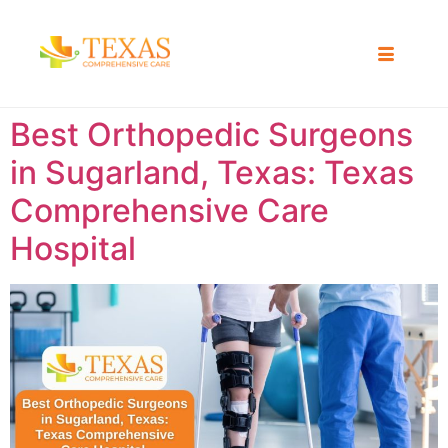
Best Orthopedic Surgeons
in Sugarland, Texas: Texas
Comprehensive Care
Hospital