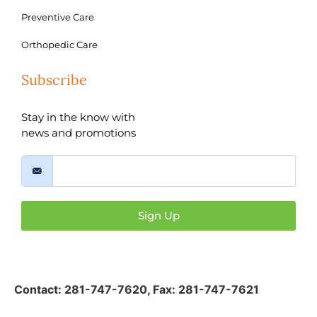
Preventive Care
Orthopedic Care
Subscribe
Stay in the know with
news and promotions
Sign Up
Contact:
281-747-7620
,
Fax: 281-747-7621