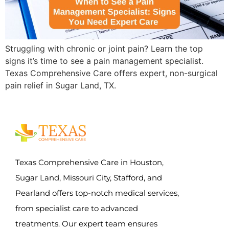
Struggling with chronic or joint pain? Learn the top
signs it’s time to see a pain management specialist.
Texas Comprehensive Care offers expert, non-surgical
pain relief in Sugar Land, TX.
Texas Comprehensive Care in Houston,
Sugar Land, Missouri City, Stafford, and
Pearland offers top-notch medical services,
from specialist care to advanced
treatments. Our expert team ensures