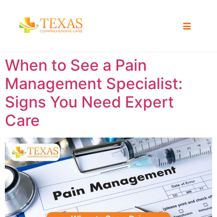
When to See a Pain
Management Specialist:
Signs You Need Expert
Care