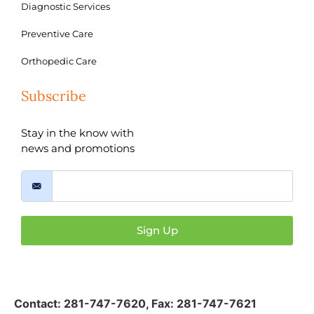
Diagnostic Services
Preventive Care
Orthopedic Care
Subscribe
Stay in the know with
news and promotions
Sign Up
Contact:
281-747-7620
,
Fax: 281-747-7621