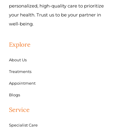
personalized, high-quality care to prioritize
your health. Trust us to be your partner in
well-being.
Explore
About Us
Treatments
Appointment
Blogs
Service
Specialist Care