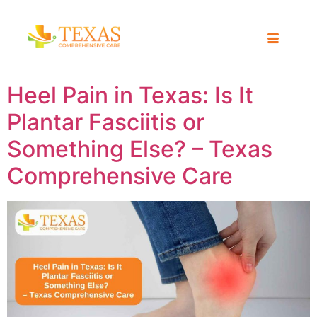
Heel Pain in Texas: Is It
Plantar Fasciitis or
Something Else? – Texas
Comprehensive Care