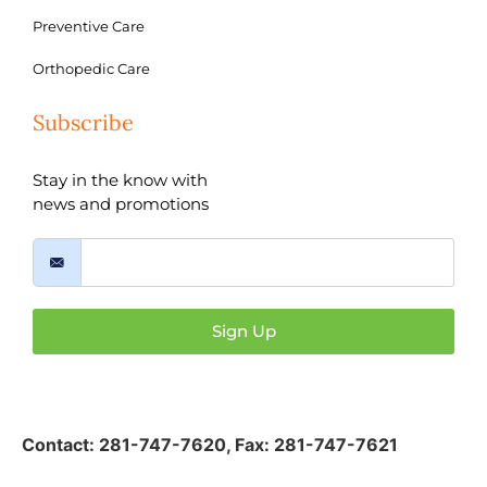
Preventive Care
Orthopedic Care
Subscribe
Stay in the know with
news and promotions
Sign Up
Contact:
281-747-7620
,
Fax: 281-747-7621