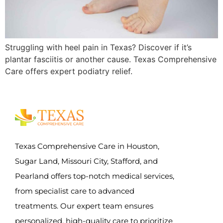
Struggling with heel pain in Texas? Discover if it’s
plantar fasciitis or another cause. Texas Comprehensive
Care offers expert podiatry relief.
Texas Comprehensive Care in Houston,
Sugar Land, Missouri City, Stafford, and
Pearland offers top-notch medical services,
from specialist care to advanced
treatments. Our expert team ensures
personalized, high-quality care to prioritize