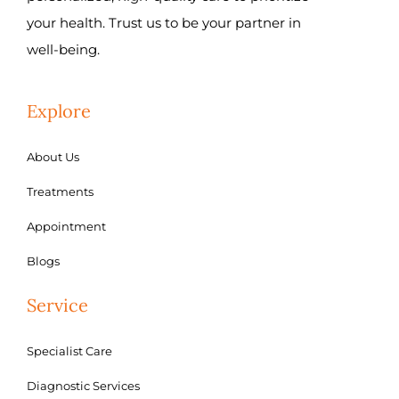
your health. Trust us to be your partner in
well-being.
Explore
About Us
Treatments
Appointment
Blogs
Service
Specialist Care
Diagnostic Services