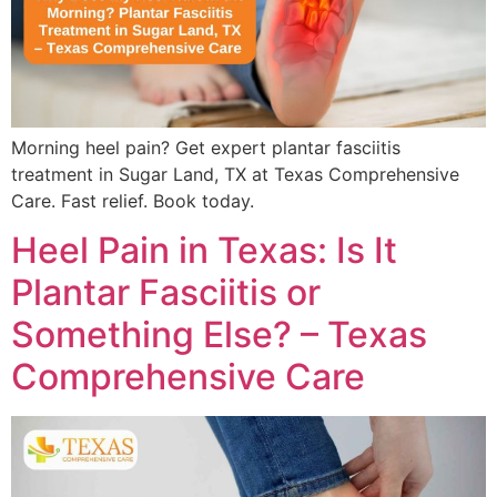
Morning heel pain? Get expert plantar fasciitis
treatment in Sugar Land, TX at Texas Comprehensive
Care. Fast relief. Book today.
Heel Pain in Texas: Is It
Plantar Fasciitis or
Something Else? – Texas
Comprehensive Care