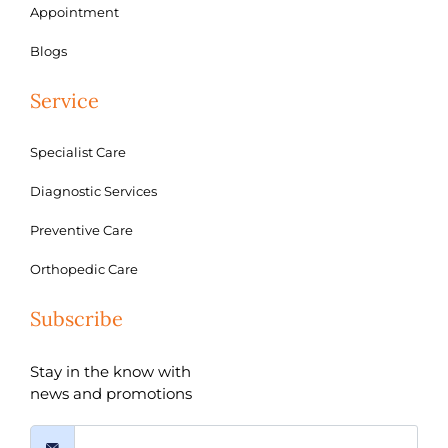
Appointment
Blogs
Service
Specialist Care
Diagnostic Services
Preventive Care
Orthopedic Care
Subscribe
Stay in the know with
news and promotions