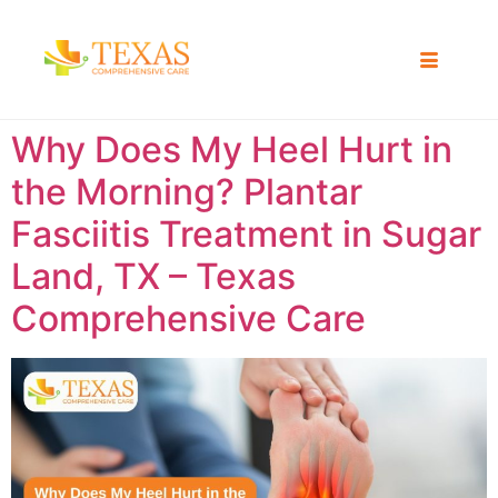
Why Does My Heel Hurt in
the Morning? Plantar
Fasciitis Treatment in Sugar
Land, TX – Texas
Comprehensive Care