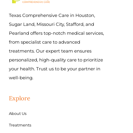
Texas Comprehensive Care in Houston,
Sugar Land, Missouri City, Stafford, and
Pearland offers top-notch medical services,
from specialist care to advanced
treatments. Our expert team ensures
personalized, high-quality care to prioritize
your health. Trust us to be your partner in
well-being.
Explore
About Us
Treatments