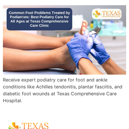
Receive expert podiatry care for foot and ankle
conditions like Achilles tendonitis, plantar fasciitis, and
diabetic foot wounds at Texas Comprehensive Care
Hospital.