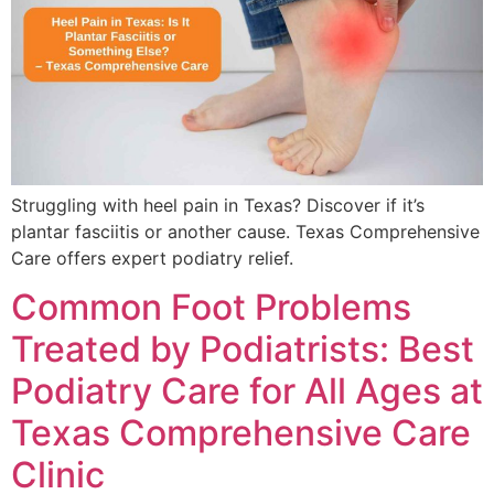
Struggling with heel pain in Texas? Discover if it’s
plantar fasciitis or another cause. Texas Comprehensive
Care offers expert podiatry relief.
Common Foot Problems
Treated by Podiatrists: Best
Podiatry Care for All Ages at
Texas Comprehensive Care
Clinic