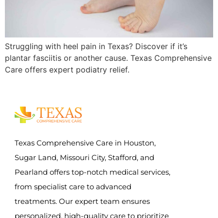
Struggling with heel pain in Texas? Discover if it’s
plantar fasciitis or another cause. Texas Comprehensive
Care offers expert podiatry relief.
Texas Comprehensive Care in Houston,
Sugar Land, Missouri City, Stafford, and
Pearland offers top-notch medical services,
from specialist care to advanced
treatments. Our expert team ensures
personalized, high-quality care to prioritize