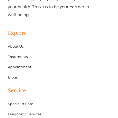
your health. Trust us to be your partner in
well-being.
Explore
About Us
Treatments
Appointment
Blogs
Service
Specialist Care
Diagnostic Services