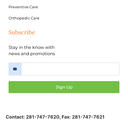
Preventive Care
Orthopedic Care
Subscribe
Stay in the know with
news and promotions
Sign Up
Contact:
281-747-7620
,
Fax: 281-747-7621