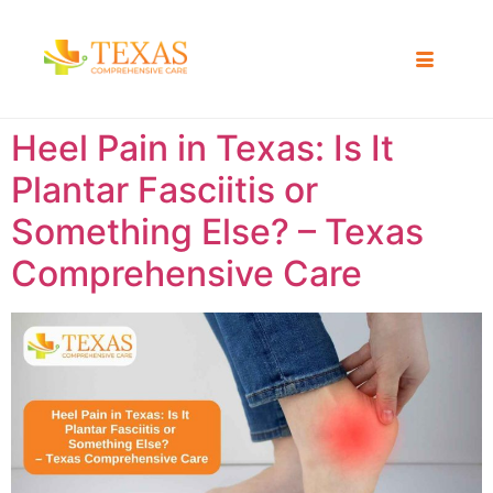
Heel Pain in Texas: Is It
Plantar Fasciitis or
Something Else? – Texas
Comprehensive Care