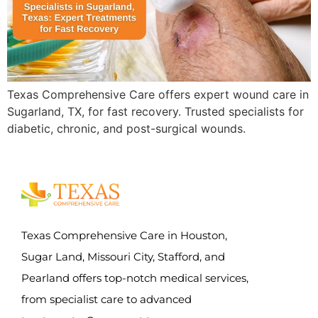
Texas Comprehensive Care offers expert wound care in
Sugarland, TX, for fast recovery. Trusted specialists for
diabetic, chronic, and post-surgical wounds.
Texas Comprehensive Care in Houston,
Sugar Land, Missouri City, Stafford, and
Pearland offers top-notch medical services,
from specialist care to advanced