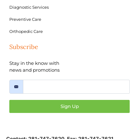
Diagnostic Services
Preventive Care
Orthopedic Care
Subscribe
Stay in the know with
news and promotions
Sign Up
Contact:
281-747-7620
,
Fax: 281-747-7621