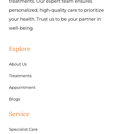
treatments. Our expert team ensures
personalized, high-quality care to prioritize
your health. Trust us to be your partner in
well-being.
Explore
About Us
Treatments
Appointment
Blogs
Service
Specialist Care