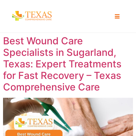
Best Wound Care
Specialists in Sugarland,
Texas: Expert Treatments
for Fast Recovery – Texas
Comprehensive Care