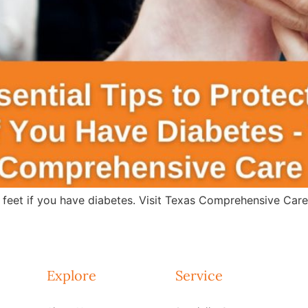
r feet if you have diabetes. Visit Texas Comprehensive Car
Explore
Service