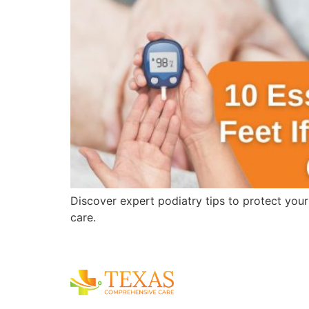
Discover expert podiatry tips to protect you
care.