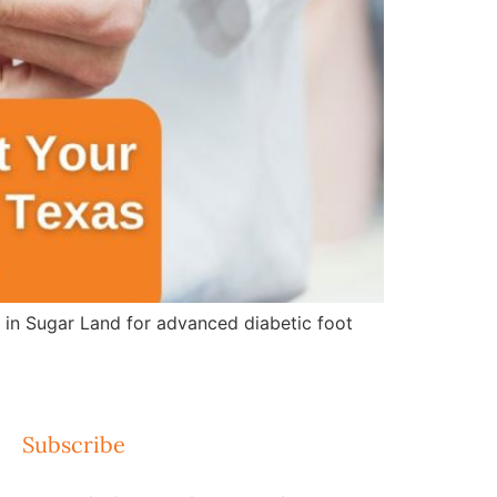
e in Sugar Land for advanced diabetic foot
Subscribe