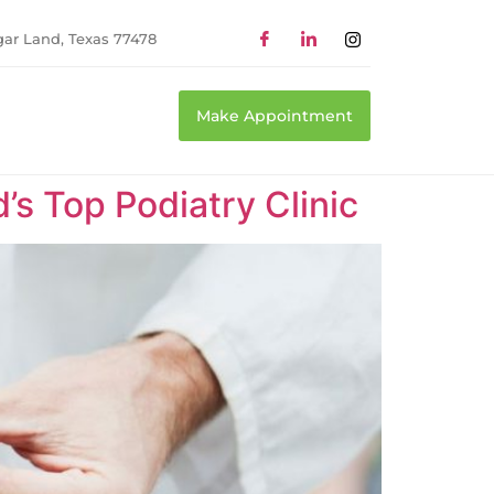
gar Land, Texas 77478
Make Appointment
’s Top Podiatry Clinic