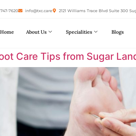
-747-7620
info@txc.care
2121 Williams Trace Blvd Suite 300 Su
Home
About Us
Specialities
Blogs
Foot Care Tips from Sugar Land