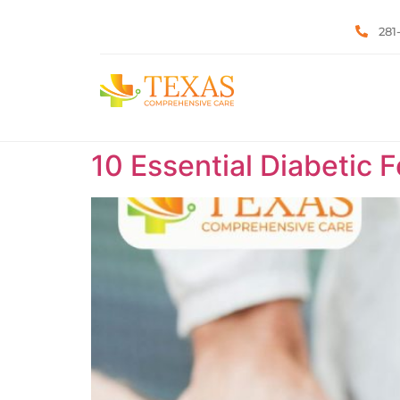
281
10 Essential Diabetic 