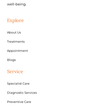
well-being.
Explore
About Us
Treatments
Appointment
Blogs
Service
Specialist Care
Diagnostic Services
Preventive Care