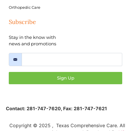
Orthopedic Care
Subscribe
Stay in the know with
news and promotions
Sign Up
Contact:
281-747-7620
,
Fax: 281-747-7621
Copyright © 2025 , Texas Comprehensive Care. All