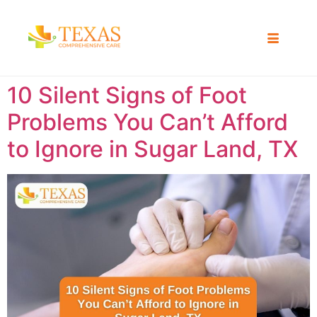
10 Silent Signs of Foot
Problems You Can’t Afford
to Ignore in Sugar Land, TX