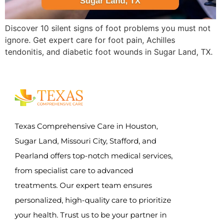
Discover 10 silent signs of foot problems you must not
ignore. Get expert care for foot pain, Achilles
tendonitis, and diabetic foot wounds in Sugar Land, TX.
Texas Comprehensive Care in Houston,
Sugar Land, Missouri City, Stafford, and
Pearland offers top-notch medical services,
from specialist care to advanced
treatments. Our expert team ensures
personalized, high-quality care to prioritize
your health. Trust us to be your partner in