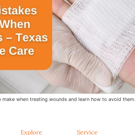
 make when treating wounds and learn how to avoid them.
Explore
Service