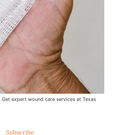
 Get expert wound care services at Texas
Subscribe