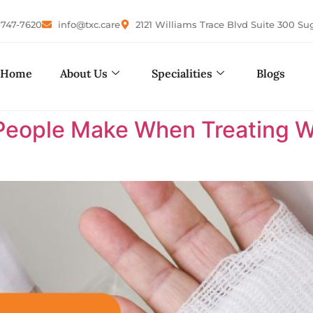
-747-7620
info@txc.care
2121 Williams Trace Blvd Suite 300 Su
Home
About Us
Specialities
Blogs
eople Make When Treating W