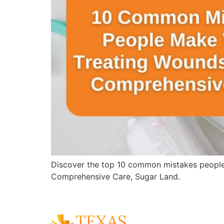
Discover the top 10 common mistakes people
Comprehensive Care, Sugar Land.