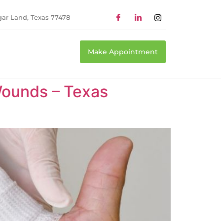
gar Land, Texas 77478
Make Appointment
ounds – Texas