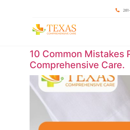
281
10 Common Mistakes P
Comprehensive Care.