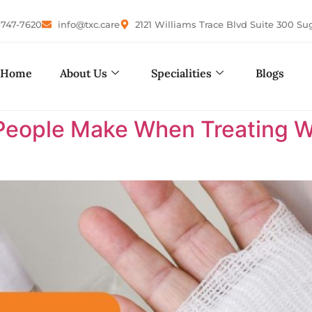
-747-7620
info@txc.care
2121 Williams Trace Blvd Suite 300 Su
Home
About Us
Specialities
Blogs
eople Make When Treating W