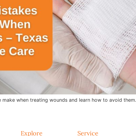
 make when treating wounds and learn how to avoid them.
Explore
Service