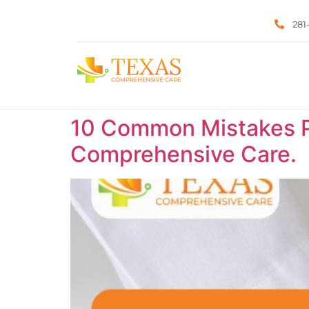
281
10 Common Mistakes P
Comprehensive Care.