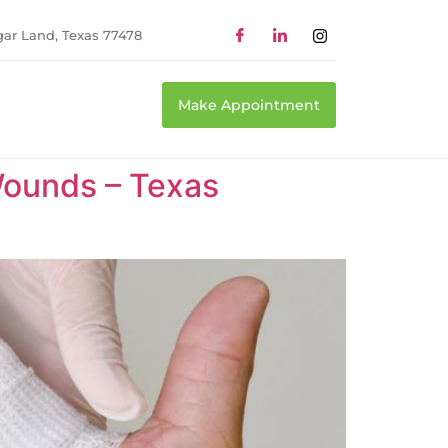
gar Land, Texas 77478
Make Appointment
ounds – Texas