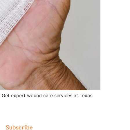
 Get expert wound care services at Texas
Subscribe