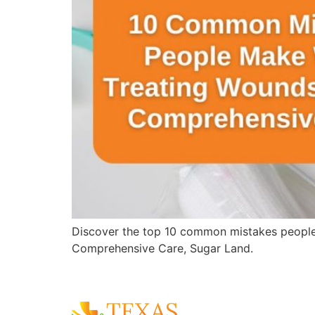
Discover the top 10 common mistakes people
Comprehensive Care, Sugar Land.