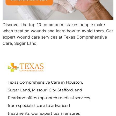
Discover the top 10 common mistakes people make
when treating wounds and learn how to avoid them. Get
expert wound care services at Texas Comprehensive
Care, Sugar Land.
Texas Comprehensive Care in Houston,
Sugar Land, Missouri City, Stafford, and
Pearland offers top-notch medical services,
from specialist care to advanced
treatments. Our expert team ensures