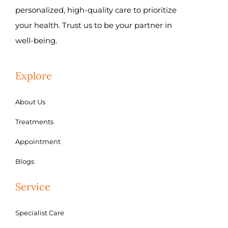
personalized, high-quality care to prioritize
your health. Trust us to be your partner in
well-being.
Explore
About Us
Treatments
Appointment
Blogs
Service
Specialist Care