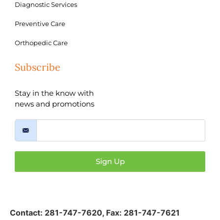
Diagnostic Services
Preventive Care
Orthopedic Care
Subscribe
Stay in the know with
news and promotions
Sign Up
Contact:
281-747-7620
,
Fax: 281-747-7621