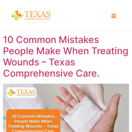
10 Common Mistakes
People Make When Treating
Wounds – Texas
Comprehensive Care.