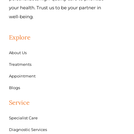
your health. Trust us to be your partner in
well-being.
Explore
About Us
Treatments
Appointment
Blogs
Service
Specialist Care
Diagnostic Services