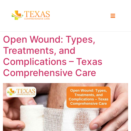
Open Wound: Types,
Treatments, and
Complications – Texas
Comprehensive Care