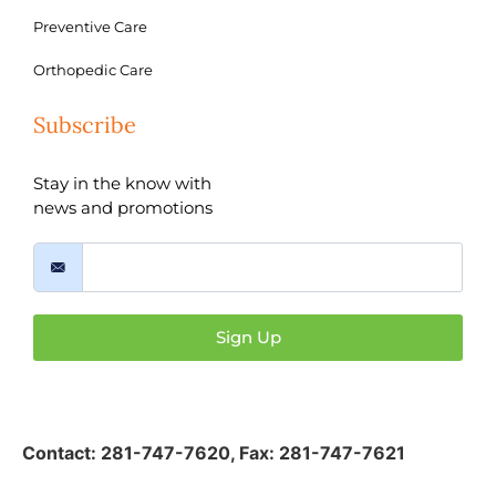
Preventive Care
Orthopedic Care
Subscribe
Stay in the know with
news and promotions
Sign Up
Contact:
281-747-7620
,
Fax: 281-747-7621