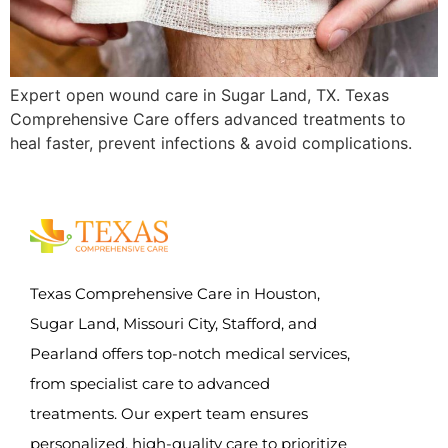
Expert open wound care in Sugar Land, TX. Texas
Comprehensive Care offers advanced treatments to
heal faster, prevent infections & avoid complications.
Texas Comprehensive Care in Houston,
Sugar Land, Missouri City, Stafford, and
Pearland offers top-notch medical services,
from specialist care to advanced
treatments. Our expert team ensures
personalized, high-quality care to prioritize