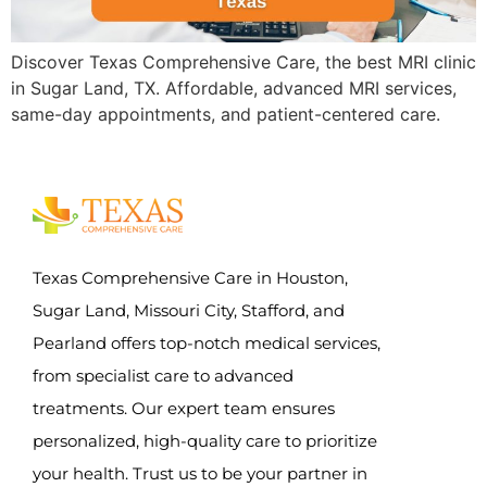
Discover Texas Comprehensive Care, the best MRI clinic
in Sugar Land, TX. Affordable, advanced MRI services,
same-day appointments, and patient-centered care.
Texas Comprehensive Care in Houston,
Sugar Land, Missouri City, Stafford, and
Pearland offers top-notch medical services,
from specialist care to advanced
treatments. Our expert team ensures
personalized, high-quality care to prioritize
your health. Trust us to be your partner in