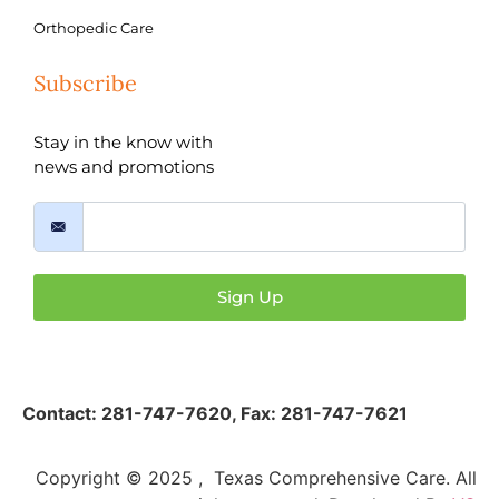
Orthopedic Care
Subscribe
Stay in the know with
news and promotions
Sign Up
Contact:
281-747-7620
,
Fax: 281-747-7621
Copyright © 2025 , Texas Comprehensive Care. All