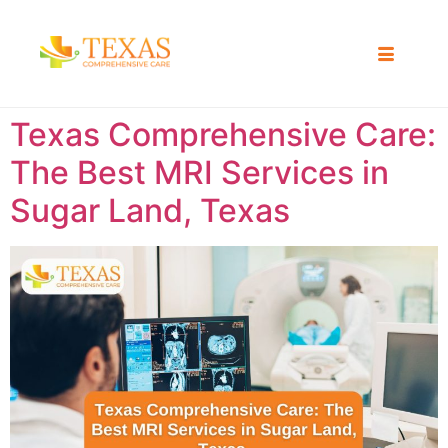
Texas Comprehensive Care:
The Best MRI Services in
Sugar Land, Texas