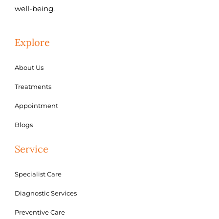
well-being.
Explore
About Us
Treatments
Appointment
Blogs
Service
Specialist Care
Diagnostic Services
Preventive Care