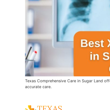
Texas Comprehensive Care in Sugar Land offer
accurate care.