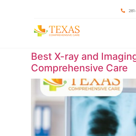
281
Best X-ray and Imaging
Comprehensive Care