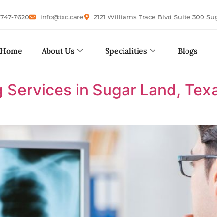
-747-7620
info@txc.care
2121 Williams Trace Blvd Suite 300 Su
Home
About Us
Specialities
Blogs
 Services in Sugar Land, Tex