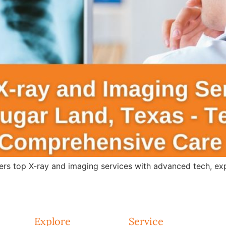
s top X-ray and imaging services with advanced tech, expert
Explore
Service