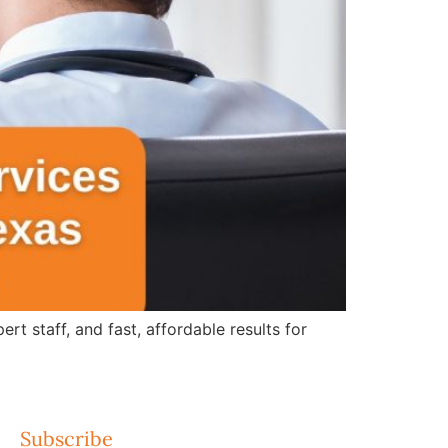
 staff, and fast, affordable results for
Subscribe