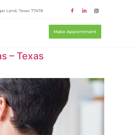
gar Land, Texas 77478
Make Appointment
as – Texas