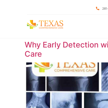
281
Why Early Detection w
Care