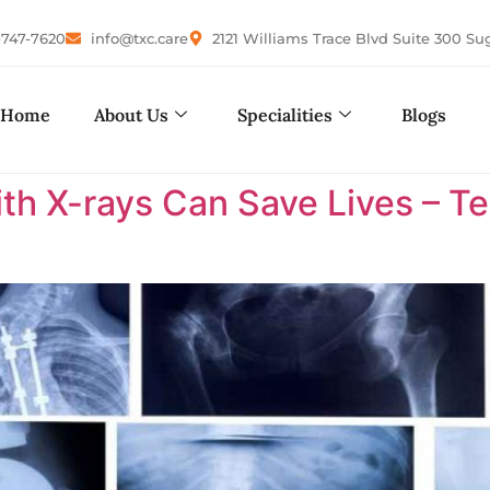
-747-7620
info@txc.care
2121 Williams Trace Blvd Suite 300 Su
Home
About Us
Specialities
Blogs
ith X-rays Can Save Lives – 