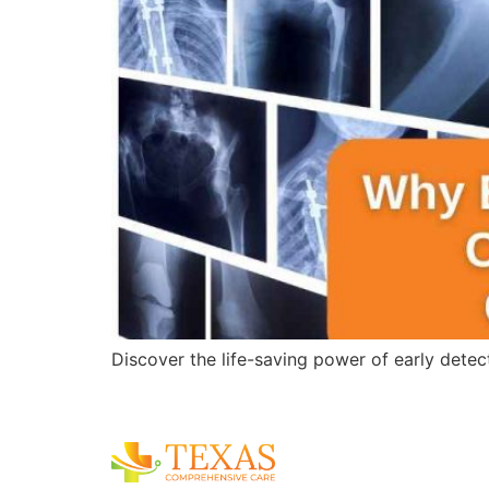
Discover the life-saving power of early detec