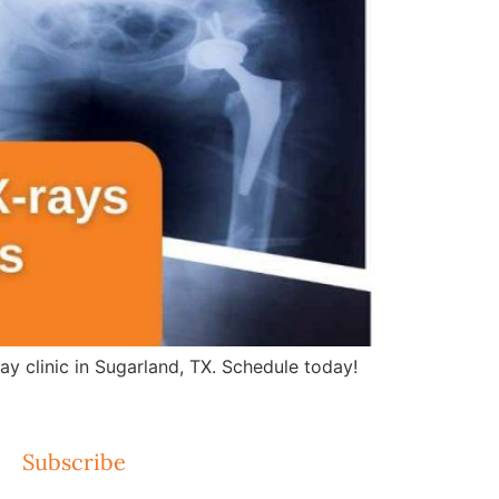
ay clinic in Sugarland, TX. Schedule today!
Subscribe