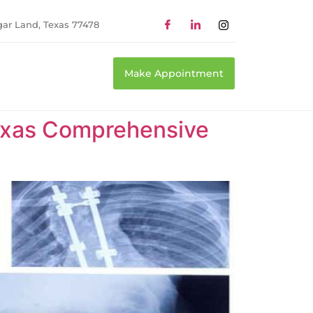
gar Land, Texas 77478
Make Appointment
Texas Comprehensive