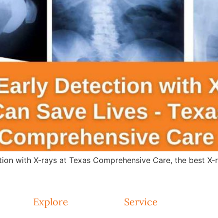
tion with X-rays at Texas Comprehensive Care, the best X-r
Explore
Service