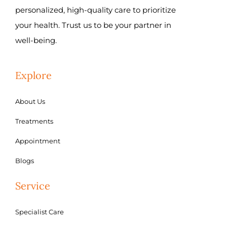
personalized, high-quality care to prioritize
your health. Trust us to be your partner in
well-being.
Explore
About Us
Treatments
Appointment
Blogs
Service
Specialist Care