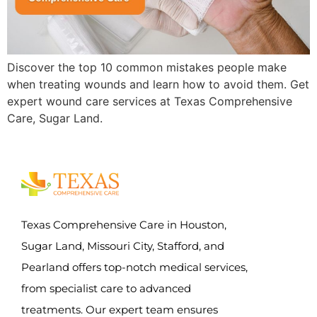
Discover the top 10 common mistakes people make
when treating wounds and learn how to avoid them. Get
expert wound care services at Texas Comprehensive
Care, Sugar Land.
Texas Comprehensive Care in Houston,
Sugar Land, Missouri City, Stafford, and
Pearland offers top-notch medical services,
from specialist care to advanced
treatments. Our expert team ensures