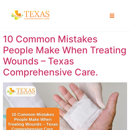
10 Common Mistakes
People Make When Treating
Wounds – Texas
Comprehensive Care.