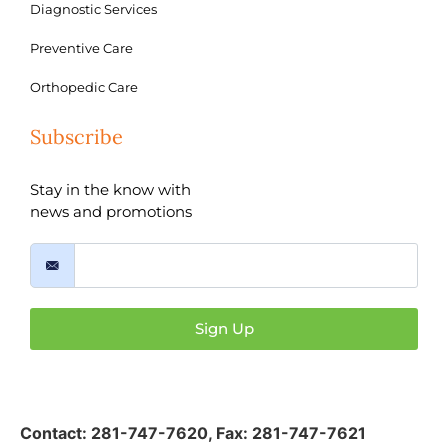
Diagnostic Services
Preventive Care
Orthopedic Care
Subscribe
Stay in the know with
news and promotions
Sign Up
Contact:
281-747-7620
,
Fax: 281-747-7621