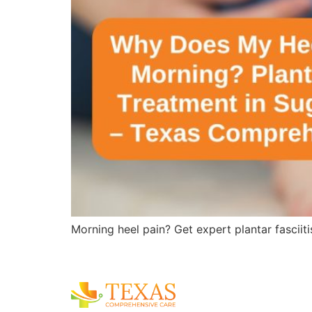
Morning heel pain? Get expert plantar fasciit