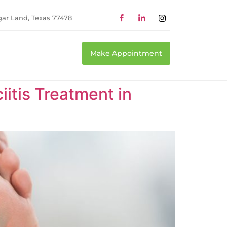
gar Land, Texas 77478
Make Appointment
itis Treatment in