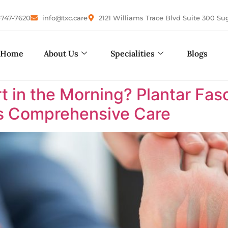
-747-7620
info@txc.care
2121 Williams Trace Blvd Suite 300 Su
Home
About Us
Specialities
Blogs
in the Morning? Plantar Fasci
as Comprehensive Care