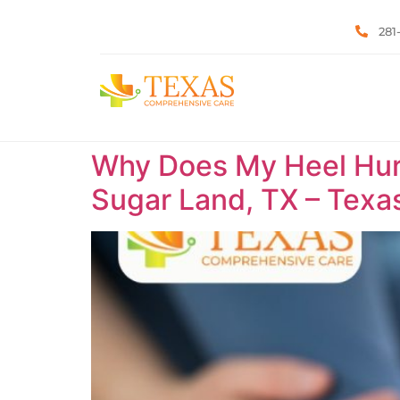
281
Why Does My Heel Hurt 
Sugar Land, TX – Tex