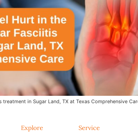
is treatment in Sugar Land, TX at Texas Comprehensive Care.
Explore
Service