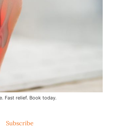
 Fast relief. Book today.
Subscribe