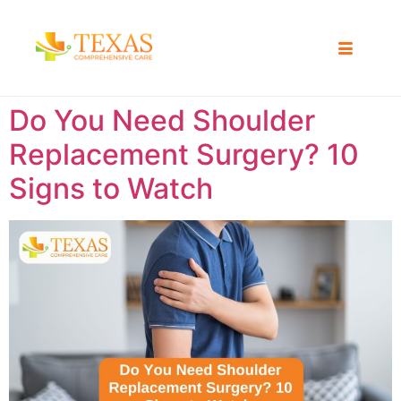
Do You Need Shoulder
Replacement Surgery? 10
Signs to Watch