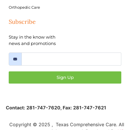
Orthopedic Care
Subscribe
Stay in the know with
news and promotions
Sign Up
Contact:
281-747-7620
,
Fax: 281-747-7621
Copyright © 2025 , Texas Comprehensive Care. All