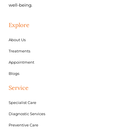
well-being.
Explore
About Us
Treatments
Appointment
Blogs
Service
Specialist Care
Diagnostic Services
Preventive Care