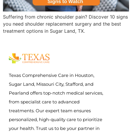
Suffering from chronic shoulder pain? Discover 10 signs
you need shoulder replacement surgery and the best
treatment options in Sugar Land, TX.
Texas Comprehensive Care in Houston,
Sugar Land, Missouri City, Stafford, and
Pearland offers top-notch medical services,
from specialist care to advanced
treatments. Our expert team ensures
personalized, high-quality care to prioritize
your health. Trust us to be your partner in