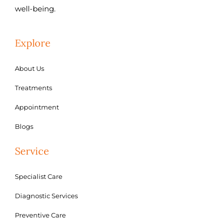
well-being.
Explore
About Us
Treatments
Appointment
Blogs
Service
Specialist Care
Diagnostic Services
Preventive Care