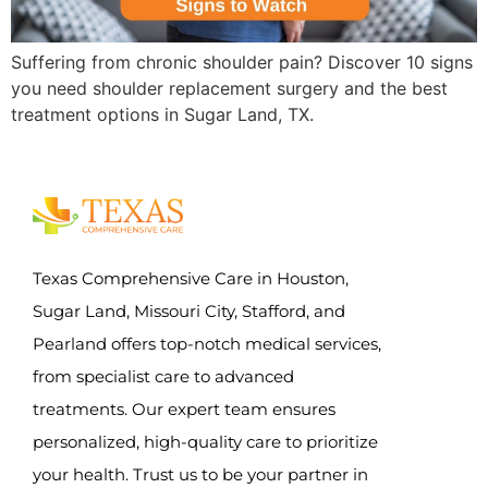
Suffering from chronic shoulder pain? Discover 10 signs
you need shoulder replacement surgery and the best
treatment options in Sugar Land, TX.
Texas Comprehensive Care in Houston,
Sugar Land, Missouri City, Stafford, and
Pearland offers top-notch medical services,
from specialist care to advanced
treatments. Our expert team ensures
personalized, high-quality care to prioritize
your health. Trust us to be your partner in