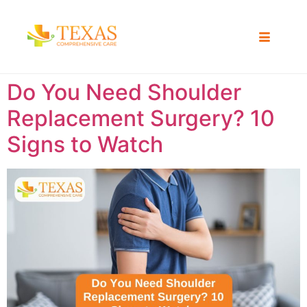
Do You Need Shoulder
Replacement Surgery? 10
Signs to Watch