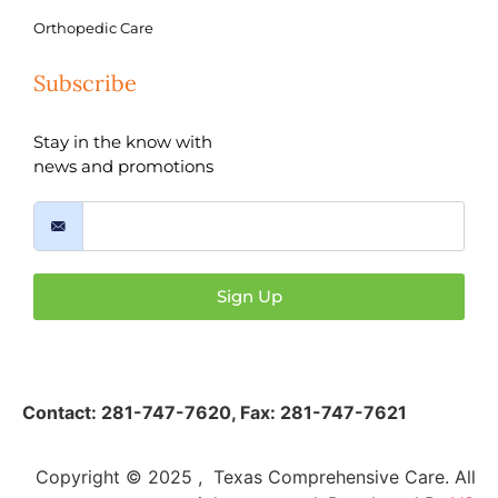
Orthopedic Care
Subscribe
Stay in the know with
news and promotions
Sign Up
Contact:
281-747-7620
,
Fax: 281-747-7621
Copyright © 2025 , Texas Comprehensive Care. All