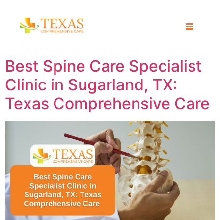
Best Spine Care Specialist
Clinic in Sugarland, TX:
Texas Comprehensive Care ​