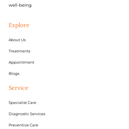
well-being.
Explore
About Us
Treatments
Appointment
Blogs
Service
Specialist Care
Diagnostic Services
Preventive Care