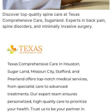
Discover top-quality spine care at Texas
Comprehensive Care, Sugarland. Experts in back pain,
spine disorders, and minimally invasive surgery.
Texas Comprehensive Care in Houston,
Sugar Land, Missouri City, Stafford, and
Pearland offers top-notch medical services,
from specialist care to advanced
treatments. Our expert team ensures
personalized, high-quality care to prioritize
your health. Trust us to be your partner in