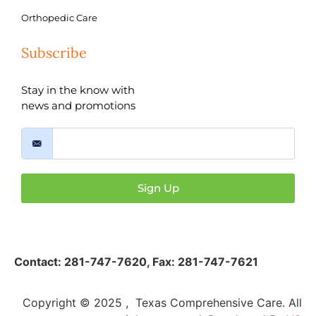
Orthopedic Care
Subscribe
Stay in the know with
news and promotions
Sign Up
Contact:
281-747-7620
,
Fax: 281-747-7621
Copyright © 2025 , Texas Comprehensive Care. All