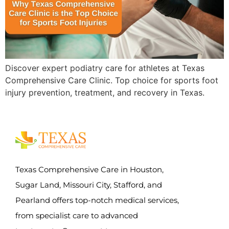
Discover expert podiatry care for athletes at Texas
Comprehensive Care Clinic. Top choice for sports foot
injury prevention, treatment, and recovery in Texas.
Texas Comprehensive Care in Houston,
Sugar Land, Missouri City, Stafford, and
Pearland offers top-notch medical services,
from specialist care to advanced