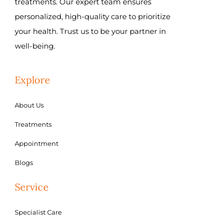
treatments. Our expert team ensures
personalized, high-quality care to prioritize
your health. Trust us to be your partner in
well-being.
Explore
About Us
Treatments
Appointment
Blogs
Service
Specialist Care