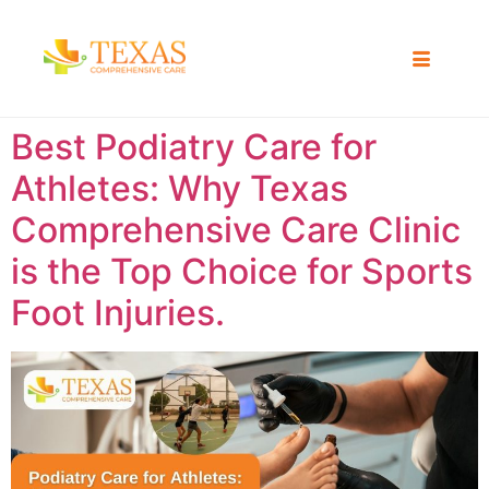
Best Podiatry Care for
Athletes: Why Texas
Comprehensive Care Clinic
is the Top Choice for Sports
Foot Injuries.