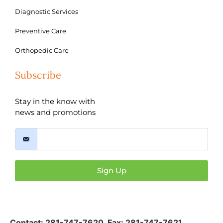
Diagnostic Services
Preventive Care
Orthopedic Care
Subscribe
Stay in the know with
news and promotions
Sign Up
Contact:
281-747-7620
,
Fax: 281-747-7621