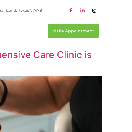
gar Land, Texas 77478
Make Appointment
nsive Care Clinic is