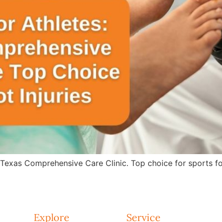
 Texas Comprehensive Care Clinic. Top choice for sports fo
Explore
Service