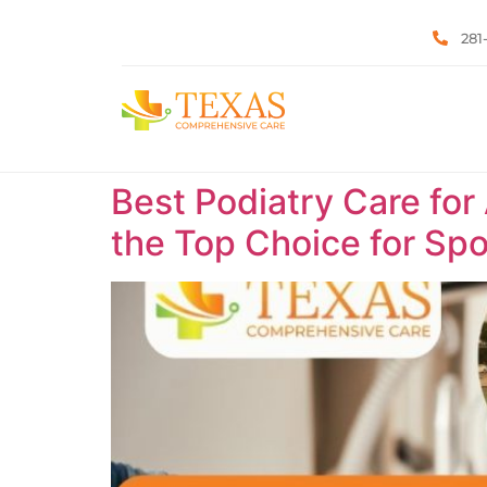
281
Best Podiatry Care for
the Top Choice for Spor