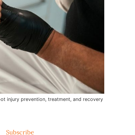
ot injury prevention, treatment, and recovery
Subscribe