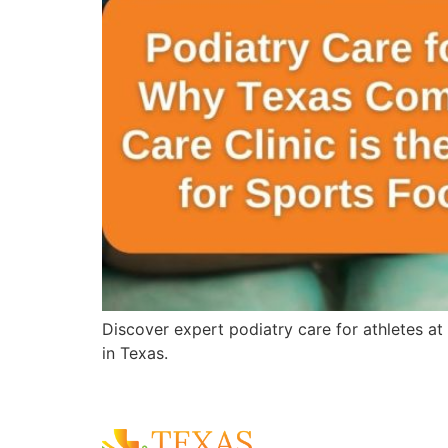
Discover expert podiatry care for athletes at
in Texas.