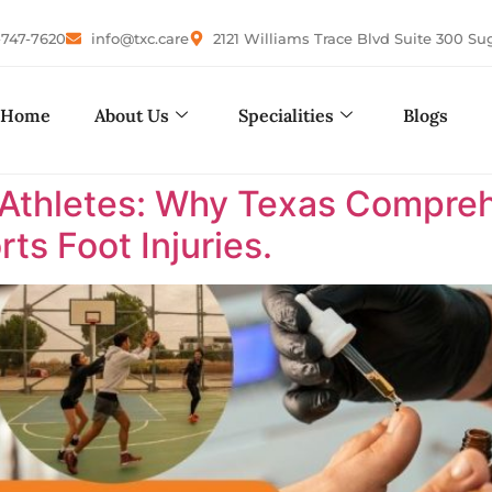
-747-7620
info@txc.care
2121 Williams Trace Blvd Suite 300 Su
Home
About Us
Specialities
Blogs
 Athletes: Why Texas Comprehe
ts Foot Injuries.