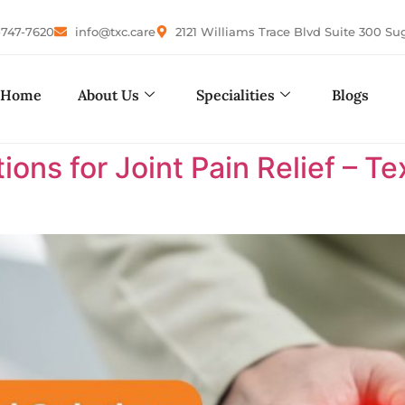
-747-7620
info@txc.care
2121 Williams Trace Blvd Suite 300 Su
Home
About Us
Specialities
Blogs
ions for Joint Pain Relief – 