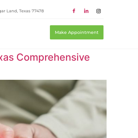
gar Land, Texas 77478
Make Appointment
Texas Comprehensive