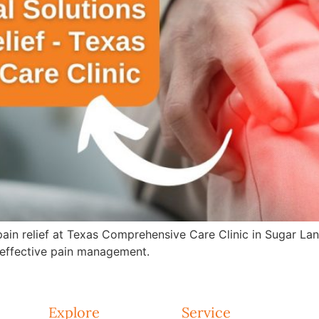
 pain relief at Texas Comprehensive Care Clinic in Sugar La
effective pain management.
Explore
Service