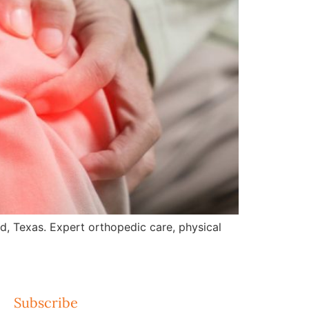
nd, Texas. Expert orthopedic care, physical
Subscribe