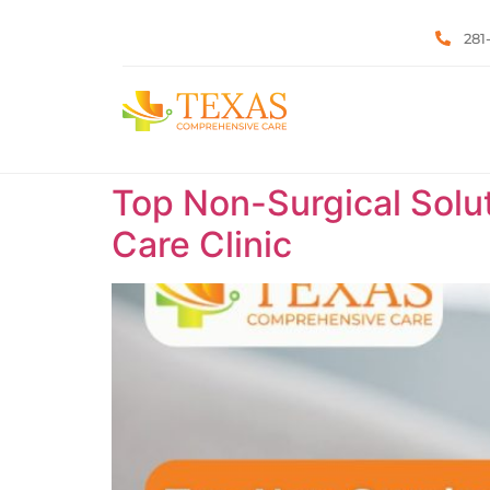
281
Top Non-Surgical Solut
Care Clinic