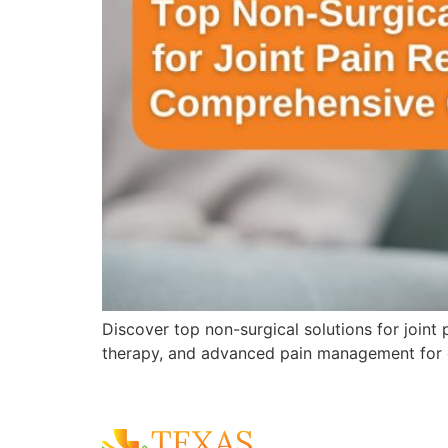
Discover top non-surgical solutions for joint
therapy, and advanced pain management for 