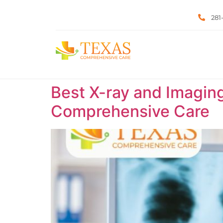
281
Best X-ray and Imaging
Comprehensive Care