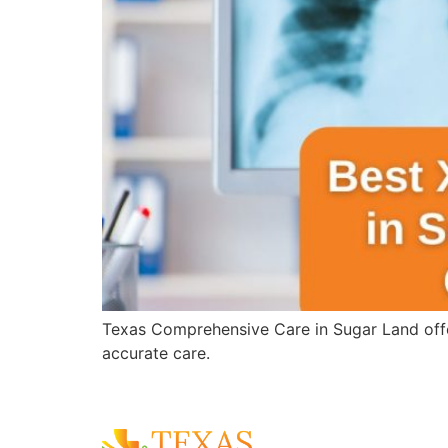
Texas Comprehensive Care in Sugar Land offer
accurate care.