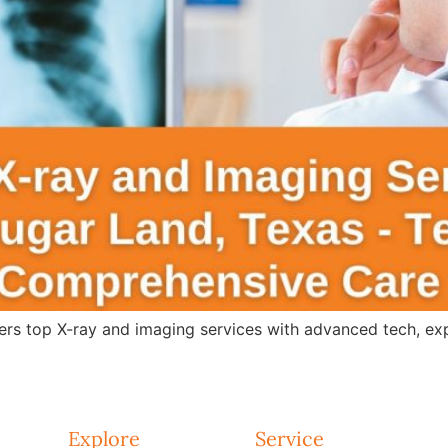
s top X-ray and imaging services with advanced tech, expert
Explore
Service