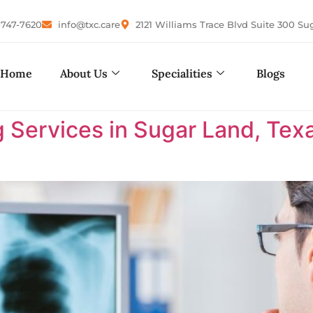
-747-7620
info@txc.care
2121 Williams Trace Blvd Suite 300 Su
Home
About Us
Specialities
Blogs
 Services in Sugar Land, Tex