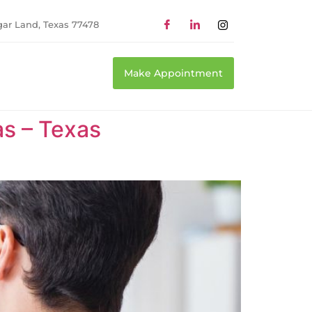
gar Land, Texas 77478
Make Appointment
as – Texas