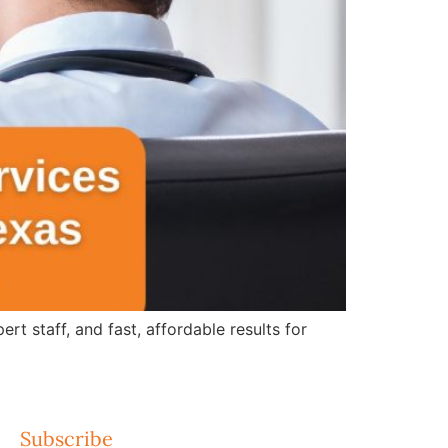
 staff, and fast, affordable results for
Subscribe