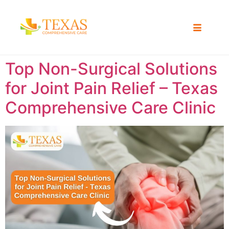
Top Non-Surgical Solutions
for Joint Pain Relief – Texas
Comprehensive Care Clinic