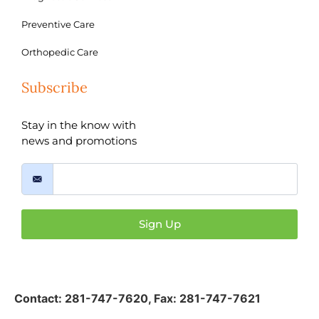
Preventive Care
Orthopedic Care
Subscribe
Stay in the know with
news and promotions
Sign Up
Contact:
281-747-7620
,
Fax: 281-747-7621