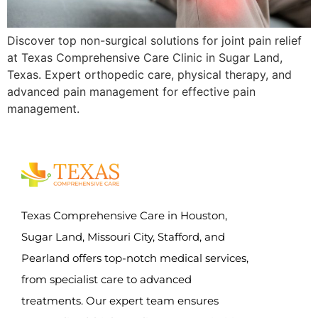
Discover top non-surgical solutions for joint pain relief
at Texas Comprehensive Care Clinic in Sugar Land,
Texas. Expert orthopedic care, physical therapy, and
advanced pain management for effective pain
management.
Texas Comprehensive Care in Houston,
Sugar Land, Missouri City, Stafford, and
Pearland offers top-notch medical services,
from specialist care to advanced
treatments. Our expert team ensures