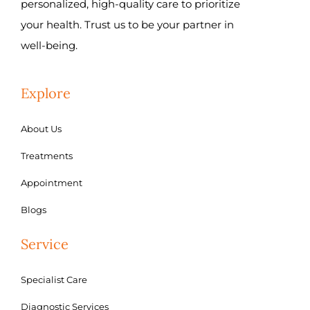
personalized, high-quality care to prioritize
your health. Trust us to be your partner in
well-being.
Explore
About Us
Treatments
Appointment
Blogs
Service
Specialist Care
Diagnostic Services