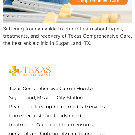
Suffering from an ankle fracture? Learn about types,
treatments, and recovery at Texas Comprehensive Care,
the best ankle clinic in Sugar Land, TX.
Texas Comprehensive Care in Houston,
Sugar Land, Missouri City, Stafford, and
Pearland offers top-notch medical services,
from specialist care to advanced
treatments. Our expert team ensures
personalized, high-quality care to prioritize