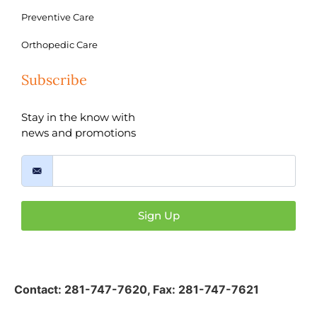
Preventive Care
Orthopedic Care
Subscribe
Stay in the know with
news and promotions
Sign Up
Contact:
281-747-7620
,
Fax: 281-747-7621