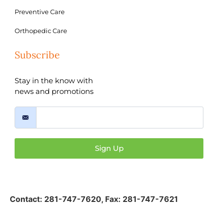
Preventive Care
Orthopedic Care
Subscribe
Stay in the know with
news and promotions
Sign Up
Contact:
281-747-7620
,
Fax: 281-747-7621