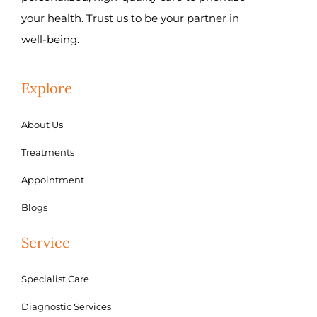
your health. Trust us to be your partner in
well-being.
Explore
About Us
Treatments
Appointment
Blogs
Service
Specialist Care
Diagnostic Services