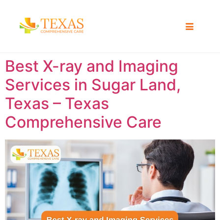
Best X-ray and Imaging
Services in Sugar Land,
Texas – Texas
Comprehensive Care