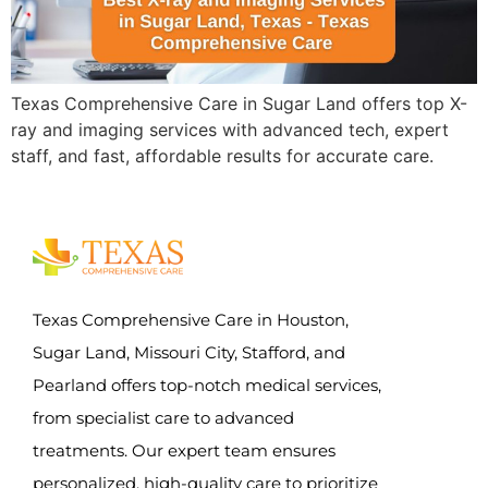
Texas Comprehensive Care in Sugar Land offers top X-
ray and imaging services with advanced tech, expert
staff, and fast, affordable results for accurate care.
Texas Comprehensive Care in Houston,
Sugar Land, Missouri City, Stafford, and
Pearland offers top-notch medical services,
from specialist care to advanced
treatments. Our expert team ensures
personalized, high-quality care to prioritize