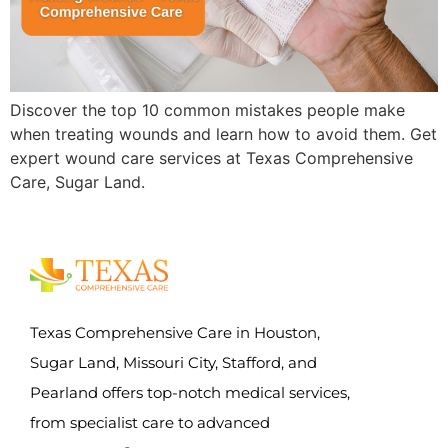
Discover the top 10 common mistakes people make
when treating wounds and learn how to avoid them. Get
expert wound care services at Texas Comprehensive
Care, Sugar Land.
Texas Comprehensive Care in Houston,
Sugar Land, Missouri City, Stafford, and
Pearland offers top-notch medical services,
from specialist care to advanced