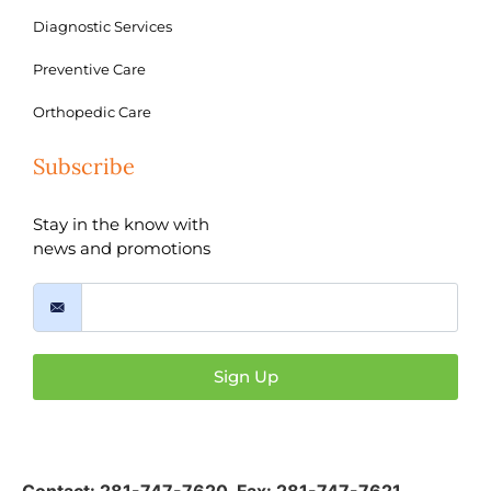
Diagnostic Services
Preventive Care
Orthopedic Care
Subscribe
Stay in the know with
news and promotions
Sign Up
Contact:
281-747-7620
,
Fax: 281-747-7621