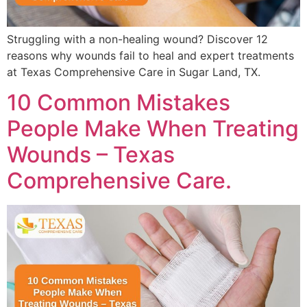
Struggling with a non-healing wound? Discover 12
reasons why wounds fail to heal and expert treatments
at Texas Comprehensive Care in Sugar Land, TX.
10 Common Mistakes
People Make When Treating
Wounds – Texas
Comprehensive Care.