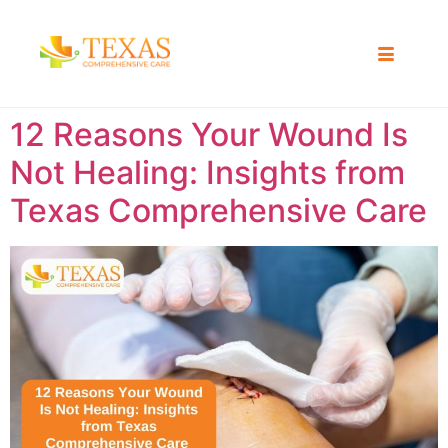
12 Reasons Your Wound Is
Not Healing: Insights from
Texas Comprehensive Care