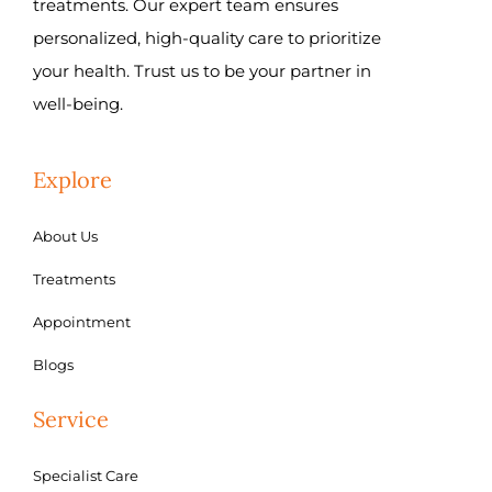
treatments. Our expert team ensures
personalized, high-quality care to prioritize
your health. Trust us to be your partner in
well-being.
Explore
About Us
Treatments
Appointment
Blogs
Service
Specialist Care